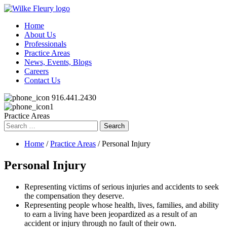
Home
About Us
Professionals
Practice Areas
News, Events, Blogs
Careers
Contact Us
916.441.2430
Practice Areas
Search
for:
Home
/
Practice Areas
/ Personal Injury
Personal Injury
Representing victims of serious injuries and accidents to seek
the compensation they deserve.
Representing people whose health, lives, families, and ability
to earn a living have been jeopardized as a result of an
accident or injury through no fault of their own.