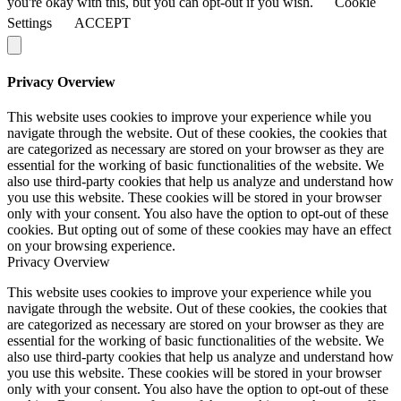
you're okay with this, but you can opt-out if you wish.
Cookie
Settings
ACCEPT
Privacy Overview
This website uses cookies to improve your experience while you
navigate through the website. Out of these cookies, the cookies that
are categorized as necessary are stored on your browser as they are
essential for the working of basic functionalities of the website. We
also use third-party cookies that help us analyze and understand how
you use this website. These cookies will be stored in your browser
only with your consent. You also have the option to opt-out of these
cookies. But opting out of some of these cookies may have an effect
on your browsing experience.
Privacy Overview
This website uses cookies to improve your experience while you
navigate through the website. Out of these cookies, the cookies that
are categorized as necessary are stored on your browser as they are
essential for the working of basic functionalities of the website. We
also use third-party cookies that help us analyze and understand how
you use this website. These cookies will be stored in your browser
only with your consent. You also have the option to opt-out of these