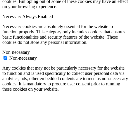
cookies. But opting out of some of these cookies may have an effect
on your browsing experience.
Necessary
Always Enabled
Necessary cookies are absolutely essential for the website to
function properly. This category only includes cookies that ensures
basic functionalities and security features of the website. These
cookies do not store any personal information.
Non-necessary
Non-necessary
Any cookies that may not be particularly necessary for the website
to function and is used specifically to collect user personal data via
analytics, ads, other embedded contents are termed as non-necessary
cookies. It is mandatory to procure user consent prior to running
these cookies on your website.