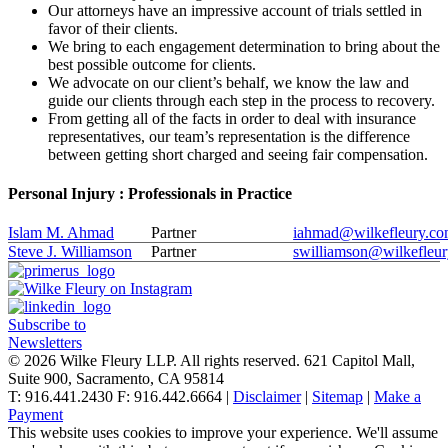
Our attorneys have an impressive account of trials settled in
favor of their clients.
We bring to each engagement determination to bring about the
best possible outcome for clients.
We advocate on our client’s behalf, we know the law and
guide our clients through each step in the process to recovery.
From getting all of the facts in order to deal with insurance
representatives, our team’s representation is the difference
between getting short charged and seeing fair compensation.
Personal Injury : Professionals in Practice
Islam M. Ahmad
Partner
iahmad@wilkefleury.c
Steve J. Williamson
Partner
swilliamson@wilkefleu
Subscribe to
Newsletters
© 2026 Wilke Fleury LLP. All rights reserved.
621 Capitol Mall,
Suite 900, Sacramento, CA 95814
T: 916.441.2430 F: 916.442.6664 |
Disclaimer
|
Sitemap
|
Make a
Payment
This website uses cookies to improve your experience. We'll assume