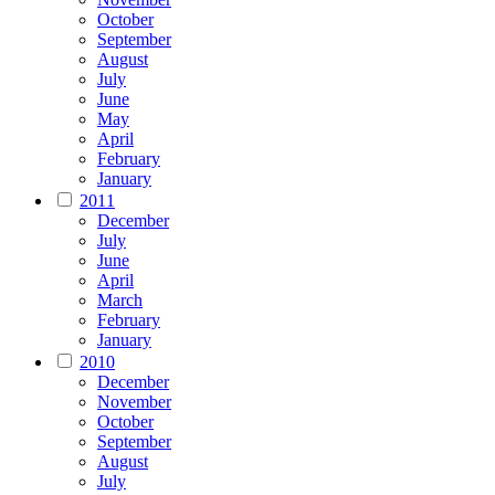
October
September
August
July
June
May
April
February
January
2011
December
July
June
April
March
February
January
2010
December
November
October
September
August
July