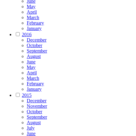
June
May
April
March
February
January
2016
December
October
September
August
June
May
April
March
February
January
2015
December
November
October
September
August
July
June