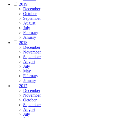
2019
December
October
September
August
July
February
January
2018
December
November
September
August
July
May
February
January
2017
December
November
October
September
August
July