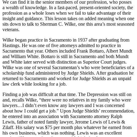
We can find it in the senior members of our profession, who posses
a wealth of knowledge. In a fast-paced, present-oriented society, the
profession as a whole loses when we fail to take advantage of their
insight and guidance. This lesson takes on added meaning when one
sits down to talk to Sherman C. Wilke, one this area’s most seasoned
veterans.
Wilke began practice in Sacramento in 1937 after graduating from
Hastings. He was one of five attorneys admitted to practice in
Sacramento that year. Others included Frank Bottaro, Albert Mundt
and William White. Bottaro is still in Sacramento and both Mundt
and White later served with distinction as Superior Court judges.
Wilke was one of several Sacramentan’s who were beneficiaries of a
scholarship fund administered by Judge Shields. After graduation he
returned to Sacramento and worked for Judge Shields as an unpaid
law clerk while looking for a job.
Finding a job was difficult at that time. The Depression was still on
and, recalls Wilke, “there were no relatives in my family who were
lawyers…I didn’t even know any lawyers and I was concerned
about how I could get a job.” Upon Judge Shields’ recommendation,
he entered into an association with Sacramento attorney Ralph
Lewis, father of noted family lawyer, Jerome Lewis of Lewis &
Zilaff. His salary was $75 per month plus whatever he earned from
his own business, which was nothing. Lewis was an excellent