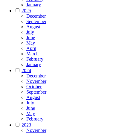
January
2025
December
September
August
July
June
May
April
March
February
January
2024
December
November
October
September
August
July
June
May
February
2023
November