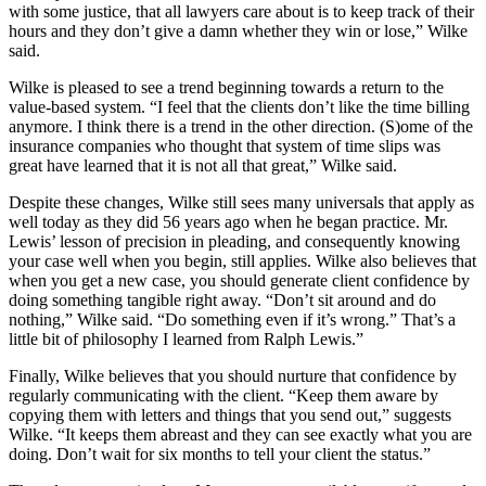
with some justice, that all lawyers care about is to keep track of their
hours and they don’t give a damn whether they win or lose,” Wilke
said.
Wilke is pleased to see a trend beginning towards a return to the
value-based system. “I feel that the clients don’t like the time billing
anymore. I think there is a trend in the other direction. (S)ome of the
insurance companies who thought that system of time slips was
great have learned that it is not all that great,” Wilke said.
Despite these changes, Wilke still sees many universals that apply as
well today as they did 56 years ago when he began practice. Mr.
Lewis’ lesson of precision in pleading, and consequently knowing
your case well when you begin, still applies. Wilke also believes that
when you get a new case, you should generate client confidence by
doing something tangible right away. “Don’t sit around and do
nothing,” Wilke said. “Do something even if it’s wrong.” That’s a
little bit of philosophy I learned from Ralph Lewis.”
Finally, Wilke believes that you should nurture that confidence by
regularly communicating with the client. “Keep them aware by
copying them with letters and things that you send out,” suggests
Wilke. “It keeps them abreast and they can see exactly what you are
doing. Don’t wait for six months to tell your client the status.”