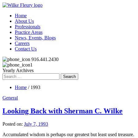
Home
About Us
Professionals
Practice Areas
News, Events, Blogs
Careers
Contact Us
916.441.2430
Yearly Archives
Search
for:
Home
/ 1993
General
Looking Back with Sherman C. Wilke
Posted on:
July 7, 1993
Accumulated wisdom is perhaps our greatest but least used treasure.