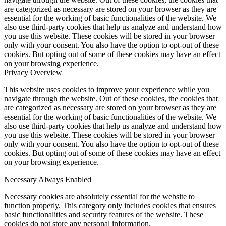
are categorized as necessary are stored on your browser as they are
essential for the working of basic functionalities of the website. We
also use third-party cookies that help us analyze and understand how
you use this website. These cookies will be stored in your browser
only with your consent. You also have the option to opt-out of these
cookies. But opting out of some of these cookies may have an effect
on your browsing experience.
Privacy Overview
This website uses cookies to improve your experience while you
navigate through the website. Out of these cookies, the cookies that
are categorized as necessary are stored on your browser as they are
essential for the working of basic functionalities of the website. We
also use third-party cookies that help us analyze and understand how
you use this website. These cookies will be stored in your browser
only with your consent. You also have the option to opt-out of these
cookies. But opting out of some of these cookies may have an effect
on your browsing experience.
Necessary
Always Enabled
Necessary cookies are absolutely essential for the website to
function properly. This category only includes cookies that ensures
basic functionalities and security features of the website. These
cookies do not store any personal information.