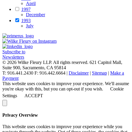
April
1997
December
1993
July
Subscribe to
Newsletters
© 2026 Wilke Fleury LLP. All rights reserved.
621 Capitol Mall,
Suite 900, Sacramento, CA 95814
T: 916.441.2430 F: 916.442.6664 |
Disclaimer
|
Sitemap
|
Make a
Payment
This website uses cookies to improve your experience. We'll assume
you're okay with this, but you can opt-out if you wish.
Cookie
Settings
ACCEPT
Privacy Overview
This website uses cookies to improve your experience while you
navigate through the website. Out of these cookies, the cookies that