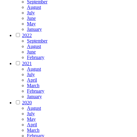
September
August
July
June
May
January
2022
September
August
June
February
2021
August
July
April
March
February
January
2020
August
July
May
April
March
February