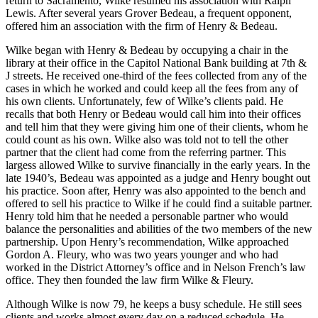
return to Sacramento, Wilke resumed his association with Ralph
Lewis. After several years Grover Bedeau, a frequent opponent,
offered him an association with the firm of Henry & Bedeau.
Wilke began with Henry & Bedeau by occupying a chair in the
library at their office in the Capitol National Bank building at 7th &
J streets. He received one-third of the fees collected from any of the
cases in which he worked and could keep all the fees from any of
his own clients. Unfortunately, few of Wilke’s clients paid. He
recalls that both Henry or Bedeau would call him into their offices
and tell him that they were giving him one of their clients, whom he
could count as his own. Wilke also was told not to tell the other
partner that the client had come from the referring partner. This
largess allowed Wilke to survive financially in the early years. In the
late 1940’s, Bedeau was appointed as a judge and Henry bought out
his practice. Soon after, Henry was also appointed to the bench and
offered to sell his practice to Wilke if he could find a suitable partner.
Henry told him that he needed a personable partner who would
balance the personalities and abilities of the two members of the new
partnership. Upon Henry’s recommendation, Wilke approached
Gordon A. Fleury, who was two years younger and who had
worked in the District Attorney’s office and in Nelson French’s law
office. They then founded the law firm Wilke & Fleury.
Although Wilke is now 79, he keeps a busy schedule. He still sees
clients and works almost every day on a reduced schedule. He