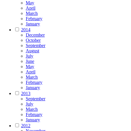
May
April
March
February
January
2014
December
October
September
August
July
June
May
April
March
February
January
2013
September
July
March
February
January
2012
November