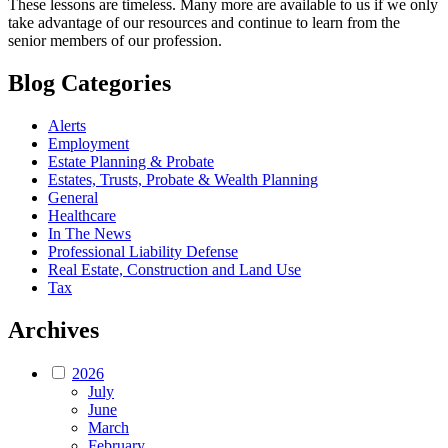
These lessons are timeless. Many more are available to us if we only
take advantage of our resources and continue to learn from the
senior members of our profession.
Blog Categories
Alerts
Employment
Estate Planning & Probate
Estates, Trusts, Probate & Wealth Planning
General
Healthcare
In The News
Professional Liability Defense
Real Estate, Construction and Land Use
Tax
Archives
2026
July
June
March
February