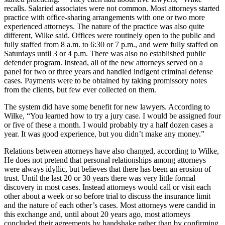
recalls. Salaried associates were not common. Most attorneys started
practice with office-sharing arrangements with one or two more
experienced attorneys. The nature of the practice was also quite
different, Wilke said. Offices were routinely open to the public and
fully staffed from 8 a.m. to 6:30 or 7 p.m., and were fully staffed on
Saturdays until 3 or 4 p.m. There was also no established public
defender program. Instead, all of the new attorneys served on a
panel for two or three years and handled indigent criminal defense
cases. Payments were to be obtained by taking promissory notes
from the clients, but few ever collected on them.
The system did have some benefit for new lawyers. According to
Wilke, “You learned how to try a jury case. I would be assigned four
or five of these a month. I would probably try a half dozen cases a
year. It was good experience, but you didn’t make any money.”
Relations between attorneys have also changed, according to Wilke,
He does not pretend that personal relationships among attorneys
were always idyllic, but believes that there has been an erosion of
trust. Until the last 20 or 30 years there was very little formal
discovery in most cases. Instead attorneys would call or visit each
other about a week or so before trial to discuss the insurance limit
and the nature of each other’s cases. Most attorneys were candid in
this exchange and, until about 20 years ago, most attorneys
concluded their agreements by handshake rather than by confirming