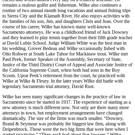
remains a zealous golfer and fisherman. Wilke also continues a
routine of two annual month long vacations and annual fishing trips
to Sierra City and the Klamath River. He also enjoys activities with
the families of his son, Jim, and daughters Chris and Jean. Over the
course of his career, Wilke has known many well-known
Sacramento attorneys. He was a childhood friend of Jack Downey
and they learned to play tennis together from their fifth grade teacher
at David Lubin School. Judge William White was the best man in
his wedding. Grover Bedeau and Wilke occasionally fished with
Otto Rohwer at South Lake Tahoe for Mackinaw trout. Wilke met
Paul Peek, former Speaker of the Assembly, Secretary of State,
Justice of the Third District Court of Appeal and Associate Justice of
the California Supreme Court, when both had sons in the Boy
Scouts. Upon Peek’s retirement from the court, he practiced with
Wilke at Wilke & Fleury. In the later years Wilke did battle with
legendary Sacramento trial attorney, David Rust.
Wilke has seen many significant changes in the practice of law in
Sacramento since he started in 1937. The experience of starting as a
new attorney is much different now. Not only are there many more
attorneys in town, but employment arrangements have changed
dramatically. The size of the firms was much smaller. “Downey,
Brand & Seymour was probably the biggest law firm, along with
Deipenbrock. Those were the two big firms that were here when I
started practicing.” “They each had about five lawyers,” Wilke