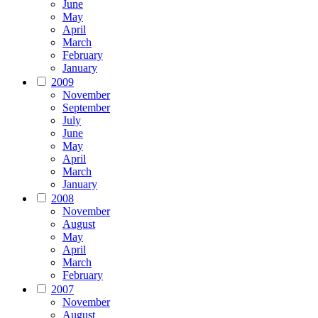
June
May
April
March
February
January
2009
November
September
July
June
May
April
March
January
2008
November
August
May
April
March
February
2007
November
August