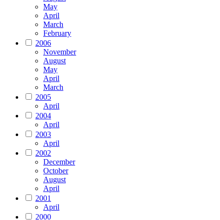
May
April
March
February
2006
November
August
May
April
March
2005
April
2004
April
2003
April
2002
December
October
August
April
2001
April
2000