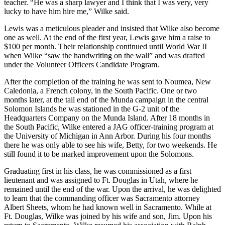
teacher. “He was a sharp lawyer and I think that I was very, very
lucky to have him hire me,” Wilke said.
Lewis was a meticulous pleader and insisted that Wilke also become
one as well. At the end of the first year, Lewis gave him a raise to
$100 per month. Their relationship continued until World War II
when Wilke “saw the handwriting on the wall” and was drafted
under the Volunteer Officers Candidate Program.
After the completion of the training he was sent to Noumea, New
Caledonia, a French colony, in the South Pacific. One or two
months later, at the tail end of the Munda campaign in the central
Solomon Islands he was stationed in the G-2 unit of the
Headquarters Company on the Munda Island. After 18 months in
the South Pacific, Wilke entered a JAG officer-training program at
the University of Michigan in Ann Arbor. During his four months
there he was only able to see his wife, Betty, for two weekends. He
still found it to be marked improvement upon the Solomons.
Graduating first in his class, he was commissioned as a first
lieutenant and was assigned to Ft. Douglas in Utah, where he
remained until the end of the war. Upon the arrival, he was delighted
to learn that the commanding officer was Sacramento attorney
Albert Sheets, whom he had known well in Sacramento. While at
Ft. Douglas, Wilke was joined by his wife and son, Jim. Upon his