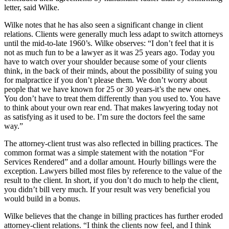
letter, said Wilke.
Wilke notes that he has also seen a significant change in client
relations. Clients were generally much less adapt to switch attorneys
until the mid-to-late 1960’s. Wilke observes: “I don’t feel that it is
not as much fun to be a lawyer as it was 25 years ago. Today you
have to watch over your shoulder because some of your clients
think, in the back of their minds, about the possibility of suing you
for malpractice if you don’t please them. We don’t worry about
people that we have known for 25 or 30 years-it’s the new ones.
You don’t have to treat them differently than you used to. You have
to think about your own rear end. That makes lawyering today not
as satisfying as it used to be. I’m sure the doctors feel the same
way.”
The attorney-client trust was also reflected in billing practices. The
common format was a simple statement with the notation “For
Services Rendered” and a dollar amount. Hourly billings were the
exception. Lawyers billed most files by reference to the value of the
result to the client. In short, if you don’t do much to help the client,
you didn’t bill very much. If your result was very beneficial you
would build in a bonus.
Wilke believes that the change in billing practices has further eroded
attorney-client relations. “I think the clients now feel, and I think