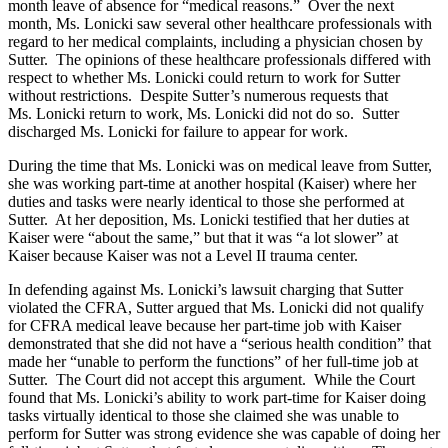
month leave of absence for “medical reasons.” Over the next
month, Ms. Lonicki saw several other healthcare professionals with
regard to her medical complaints, including a physician chosen by
Sutter. The opinions of these healthcare professionals differed with
respect to whether Ms. Lonicki could return to work for Sutter
without restrictions. Despite Sutter’s numerous requests that
Ms. Lonicki return to work, Ms. Lonicki did not do so. Sutter
discharged Ms. Lonicki for failure to appear for work.
During the time that Ms. Lonicki was on medical leave from Sutter,
she was working part-time at another hospital (Kaiser) where her
duties and tasks were nearly identical to those she performed at
Sutter. At her deposition, Ms. Lonicki testified that her duties at
Kaiser were “about the same,” but that it was “a lot slower” at
Kaiser because Kaiser was not a Level II trauma center.
In defending against Ms. Lonicki’s lawsuit charging that Sutter
violated the CFRA, Sutter argued that Ms. Lonicki did not qualify
for CFRA medical leave because her part-time job with Kaiser
demonstrated that she did not have a “serious health condition” that
made her “unable to perform the functions” of her full-time job at
Sutter. The Court did not accept this argument. While the Court
found that Ms. Lonicki’s ability to work part-time for Kaiser doing
tasks virtually identical to those she claimed she was unable to
perform for Sutter was strong evidence she was capable of doing her