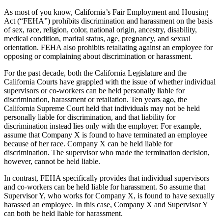
As most of you know, California’s Fair Employment and Housing
Act (“FEHA”) prohibits discrimination and harassment on the basis
of sex, race, religion, color, national origin, ancestry, disability,
medical condition, marital status, age, pregnancy, and sexual
orientation. FEHA also prohibits retaliating against an employee for
opposing or complaining about discrimination or harassment.
For the past decade, both the California Legislature and the
California Courts have grappled with the issue of whether individual
supervisors or co-workers can be held personally liable for
discrimination, harassment or retaliation. Ten years ago, the
California Supreme Court held that individuals may not be held
personally liable for discrimination, and that liability for
discrimination instead lies only with the employer. For example,
assume that Company X is found to have terminated an employee
because of her race. Company X can be held liable for
discrimination. The supervisor who made the termination decision,
however, cannot be held liable.
In contrast, FEHA specifically provides that individual supervisors
and co-workers can be held liable for harassment. So assume that
Supervisor Y, who works for Company X, is found to have sexually
harassed an employee. In this case, Company X and Supervisor Y
can both be held liable for harassment.