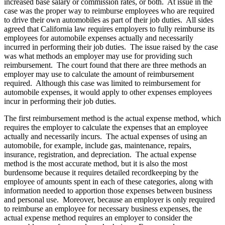
increased base salary or commission rates, or both. At issue in the
case was the proper way to reimburse employees who are required
to drive their own automobiles as part of their job duties. All sides
agreed that California law requires employers to fully reimburse its
employees for automobile expenses actually and necessarily
incurred in performing their job duties. The issue raised by the case
was what methods an employer may use for providing such
reimbursement. The court found that there are three methods an
employer may use to calculate the amount of reimbursement
required. Although this case was limited to reimbursement for
automobile expenses, it would apply to other expenses employees
incur in performing their job duties.
The first reimbursement method is the actual expense method, which
requires the employer to calculate the expenses that an employee
actually and necessarily incurs. The actual expenses of using an
automobile, for example, include gas, maintenance, repairs,
insurance, registration, and depreciation. The actual expense
method is the most accurate method, but it is also the most
burdensome because it requires detailed recordkeeping by the
employee of amounts spent in each of these categories, along with
information needed to apportion those expenses between business
and personal use. Moreover, because an employer is only required
to reimburse an employee for necessary business expenses, the
actual expense method requires an employer to consider the