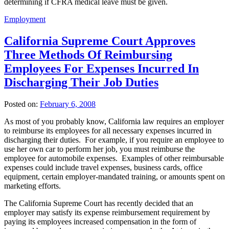
determining if CFRA medical leave must be given.
Employment
California Supreme Court Approves
Three Methods Of Reimbursing
Employees For Expenses Incurred In
Discharging Their Job Duties
Posted on:
February 6, 2008
As most of you probably know, California law requires an employer
to reimburse its employees for all necessary expenses incurred in
discharging their duties. For example, if you require an employee to
use her own car to perform her job, you must reimburse the
employee for automobile expenses. Examples of other reimbursable
expenses could include travel expenses, business cards, office
equipment, certain employer-mandated training, or amounts spent on
marketing efforts.
The California Supreme Court has recently decided that an
employer may satisfy its expense reimbursement requirement by
paying its employees increased compensation in the form of