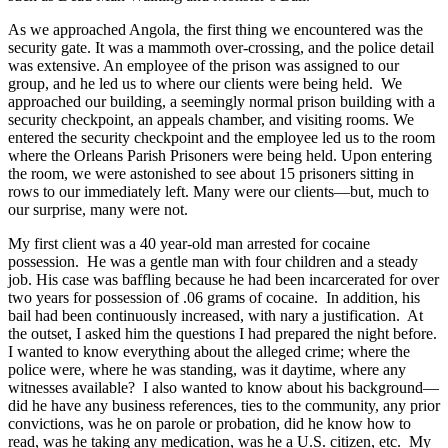
As we approached Angola, the first thing we encountered was the
security gate. It was a mammoth over-crossing, and the police detail
was extensive. An employee of the prison was assigned to our
group, and he led us to where our clients were being held. We
approached our building, a seemingly normal prison building with a
security checkpoint, an appeals chamber, and visiting rooms. We
entered the security checkpoint and the employee led us to the room
where the Orleans Parish Prisoners were being held. Upon entering
the room, we were astonished to see about 15 prisoners sitting in
rows to our immediately left. Many were our clients—but, much to
our surprise, many were not.
My first client was a 40 year-old man arrested for cocaine
possession. He was a gentle man with four children and a steady
job. His case was baffling because he had been incarcerated for over
two years for possession of .06 grams of cocaine. In addition, his
bail had been continuously increased, with nary a justification. At
the outset, I asked him the questions I had prepared the night before.
I wanted to know everything about the alleged crime; where the
police were, where he was standing, was it daytime, where any
witnesses available? I also wanted to know about his background—
did he have any business references, ties to the community, any prior
convictions, was he on parole or probation, did he know how to
read, was he taking any medication, was he a U.S. citizen, etc. My