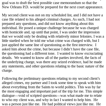
goal was to draft the best possible case memorandum so that the
New Orleans P.D. would be prepared for the next court appearance.
My second client was not on my scheduled list, and I did not have a
case file related to his alleged criminal charges. As such, I had not
prepared any questions, and did not know anything about this
individual. He posed a unique challenge because he was charged
with homicide and, up until that point, I was under the impression
that we would only be dealing with relatively minor felonies. I was a
little startled when he told me what crime was charged with, but I
just applied the same line of questioning as the first interview. I
asked him about the crime, but because I didn’t have the case file,
the questioning had a different tone. I wanted to know excruciating
details. We wanted to know all of the parties involved, the facts of
the underlying charge, was there any seized evidence, had he made
any statements, and other questions relating to the basic nature of the
charge.
Following the preliminary questions relating to my second client’s
alleged crimes, my partner and I took some time to speak with him
about everything from the Saints to world politics. This was by far
the most engaging and important part of the trip for me. This simple
dialogue—void of scripted questions—was what made me to relate
to who my client was, and why in fact I wanted to help him. He
was a person just like me. He had political views just like me. He