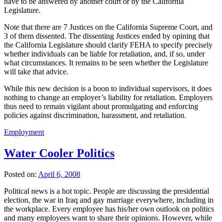
have to be answered by another court or by the California
Legislature.
Note that there are 7 Justices on the California Supreme Court, and
3 of them dissented. The dissenting Justices ended by opining that
the California Legislature should clarify FEHA to specify precisely
whether individuals can be liable for retaliation, and, if so, under
what circumstances. It remains to be seen whether the Legislature
will take that advice.
While this new decision is a boon to individual supervisors, it does
nothing to change an employer’s liability for retaliation. Employers
thus need to remain vigilant about promulgating and enforcing
policies against discrimination, harassment, and retaliation.
Employment
Water Cooler Politics
Posted on:
April 6, 2008
Political news is a hot topic. People are discussing the presidential
election, the war in Iraq and gay marriage everywhere, including in
the workplace. Every employee has his/her own outlook on politics
and many employees want to share their opinions. However, while