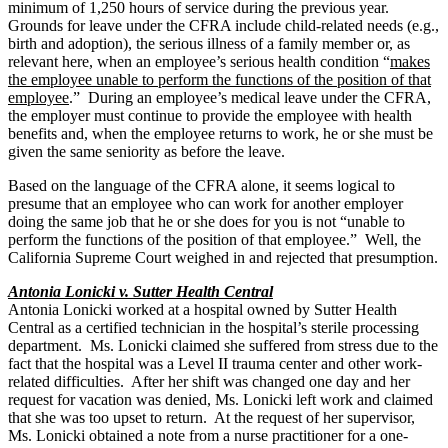
minimum of 1,250 hours of service during the previous year.
Grounds for leave under the CFRA include child-related needs (e.g.,
birth and adoption), the serious illness of a family member or, as
relevant here, when an employee’s serious health condition “
makes
the employee unable to perform the functions of the position of that
employee
.” During an employee’s medical leave under the CFRA,
the employer must continue to provide the employee with health
benefits and, when the employee returns to work, he or she must be
given the same seniority as before the leave.
Based on the language of the CFRA alone, it seems logical to
presume that an employee who can work for another employer
doing the same job that he or she does for you is not “unable to
perform the functions of the position of that employee.” Well, the
California Supreme Court weighed in and rejected that presumption.
Antonia Lonicki v. Sutter Health Central
Antonia Lonicki worked at a hospital owned by Sutter Health
Central as a certified technician in the hospital’s sterile processing
department. Ms. Lonicki claimed she suffered from stress due to the
fact that the hospital was a Level II trauma center and other work-
related difficulties. After her shift was changed one day and her
request for vacation was denied, Ms. Lonicki left work and claimed
that she was too upset to return. At the request of her supervisor,
Ms. Lonicki obtained a note from a nurse practitioner for a one-