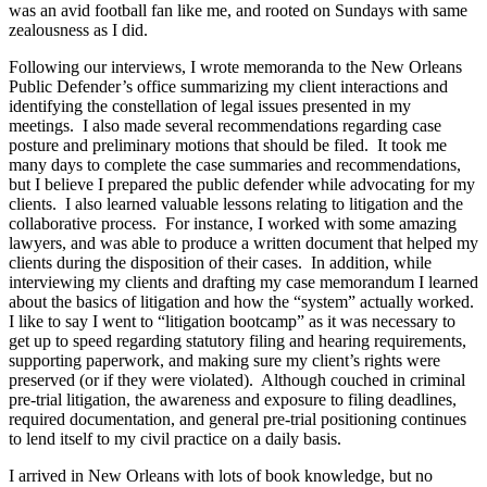
was an avid football fan like me, and rooted on Sundays with same
zealousness as I did.
Following our interviews, I wrote memoranda to the New Orleans
Public Defender’s office summarizing my client interactions and
identifying the constellation of legal issues presented in my
meetings. I also made several recommendations regarding case
posture and preliminary motions that should be filed. It took me
many days to complete the case summaries and recommendations,
but I believe I prepared the public defender while advocating for my
clients. I also learned valuable lessons relating to litigation and the
collaborative process. For instance, I worked with some amazing
lawyers, and was able to produce a written document that helped my
clients during the disposition of their cases. In addition, while
interviewing my clients and drafting my case memorandum I learned
about the basics of litigation and how the “system” actually worked.
I like to say I went to “litigation bootcamp” as it was necessary to
get up to speed regarding statutory filing and hearing requirements,
supporting paperwork, and making sure my client’s rights were
preserved (or if they were violated). Although couched in criminal
pre-trial litigation, the awareness and exposure to filing deadlines,
required documentation, and general pre-trial positioning continues
to lend itself to my civil practice on a daily basis.
I arrived in New Orleans with lots of book knowledge, but no