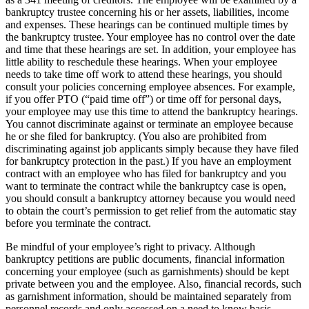
bankruptcy trustee concerning his or her assets, liabilities, income
and expenses. These hearings can be continued multiple times by
the bankruptcy trustee. Your employee has no control over the date
and time that these hearings are set. In addition, your employee has
little ability to reschedule these hearings. When your employee
needs to take time off work to attend these hearings, you should
consult your policies concerning employee absences. For example,
if you offer PTO (“paid time off”) or time off for personal days,
your employee may use this time to attend the bankruptcy hearings.
You cannot discriminate against or terminate an employee because
he or she filed for bankruptcy. (You also are prohibited from
discriminating against job applicants simply because they have filed
for bankruptcy protection in the past.) If you have an employment
contract with an employee who has filed for bankruptcy and you
want to terminate the contract while the bankruptcy case is open,
you should consult a bankruptcy attorney because you would need
to obtain the court’s permission to get relief from the automatic stay
before you terminate the contract.
Be mindful of your employee’s right to privacy. Although
bankruptcy petitions are public documents, financial information
concerning your employee (such as garnishments) should be kept
private between you and the employee. Also, financial records, such
as garnishment information, should be maintained separately from
personnel records and only accessed on a need to know basis.