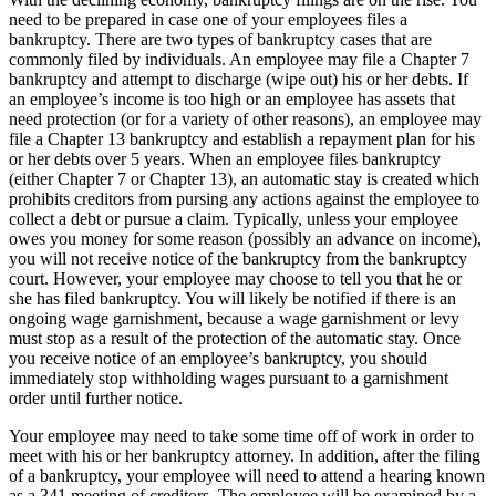
need to be prepared in case one of your employees files a
bankruptcy. There are two types of bankruptcy cases that are
commonly filed by individuals. An employee may file a Chapter 7
bankruptcy and attempt to discharge (wipe out) his or her debts. If
an employee’s income is too high or an employee has assets that
need protection (or for a variety of other reasons), an employee may
file a Chapter 13 bankruptcy and establish a repayment plan for his
or her debts over 5 years. When an employee files bankruptcy
(either Chapter 7 or Chapter 13), an automatic stay is created which
prohibits creditors from pursing any actions against the employee to
collect a debt or pursue a claim. Typically, unless your employee
owes you money for some reason (possibly an advance on income),
you will not receive notice of the bankruptcy from the bankruptcy
court. However, your employee may choose to tell you that he or
she has filed bankruptcy. You will likely be notified if there is an
ongoing wage garnishment, because a wage garnishment or levy
must stop as a result of the protection of the automatic stay. Once
you receive notice of an employee’s bankruptcy, you should
immediately stop withholding wages pursuant to a garnishment
order until further notice.
Your employee may need to take some time off of work in order to
meet with his or her bankruptcy attorney. In addition, after the filing
of a bankruptcy, your employee will need to attend a hearing known
as a 341 meeting of creditors. The employee will be examined by a