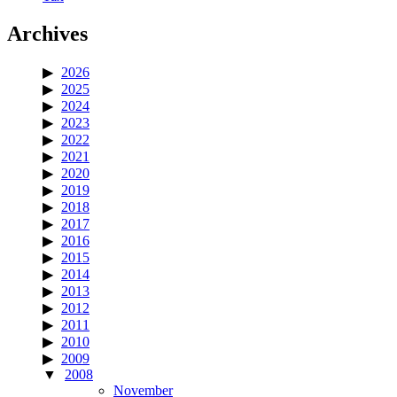
Archives
2026
2025
2024
2023
2022
2021
2020
2019
2018
2017
2016
2015
2014
2013
2012
2011
2010
2009
2008
November