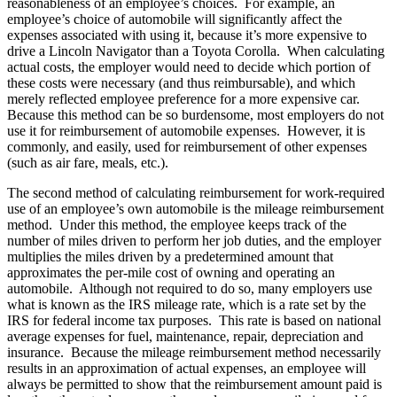
reasonableness of an employee’s choices. For example, an
employee’s choice of automobile will significantly affect the
expenses associated with using it, because it’s more expensive to
drive a Lincoln Navigator than a Toyota Corolla. When calculating
actual costs, the employer would need to decide which portion of
these costs were necessary (and thus reimbursable), and which
merely reflected employee preference for a more expensive car.
Because this method can be so burdensome, most employers do not
use it for reimbursement of automobile expenses. However, it is
commonly, and easily, used for reimbursement of other expenses
(such as air fare, meals, etc.).
The second method of calculating reimbursement for work-required
use of an employee’s own automobile is the mileage reimbursement
method. Under this method, the employee keeps track of the
number of miles driven to perform her job duties, and the employer
multiplies the miles driven by a predetermined amount that
approximates the per-mile cost of owning and operating an
automobile. Although not required to do so, many employers use
what is known as the IRS mileage rate, which is a rate set by the
IRS for federal income tax purposes. This rate is based on national
average expenses for fuel, maintenance, repair, depreciation and
insurance. Because the mileage reimbursement method necessarily
results in an approximation of actual expenses, an employee will
always be permitted to show that the reimbursement amount paid is