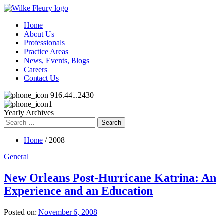
Home
About Us
Professionals
Practice Areas
News, Events, Blogs
Careers
Contact Us
916.441.2430
Yearly Archives
Search
for:
Home
/ 2008
General
New Orleans Post-Hurricane Katrina: An
Experience and an Education
Posted on:
November 6, 2008