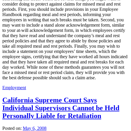
consider doing to protect against claims for missed meal and rest
periods. First, you should include provisions in your Employee
Handbook regarding meal and rest periods, informing your
employees in writing that such breaks must be taken. Second, you
may want to include a stand alone acknowledgement form, similar
to your at-will acknowledgement form, in which employees certify
that they have read and understand the company’s meal and rest
period policies and that they agree to abide by those policies and
take all required meal and rest periods. Finally, you may wish to
include a statement on your employees’ time sheets, which the
employee signs, certifying that they have worked all hours indicated
and that they have taken all required meal and rest breaks for each
day worked. While none of these methods guarantees you will not
face a missed meal or rest period claim, they will provide you with
the best defense possible should such a claim arise.
Employment
California Supreme Court Says
Individual Supervisors Cannot be Held
Personally Liable for Retaliation
Posted on:
May 6, 2008