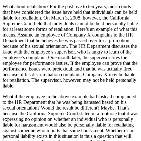
What about retaliation? For the past five to ten years, most courts
that have considered the issue have held that individuals can be held
liable for retaliation. On March 3, 2008, however, the California
Supreme Court held that individuals cannot be held personally liable
for at least some forms of retaliation. Here’s an example of what this
means. Assume an employee of Company X complains to the HR
Department that he believes he was passed over for a promotion
because of his sexual orientation. The HR Department discusses the
issue with the employee’s supervisor, who is angry to learn of the
employee’s complaint. One month later, the supervisor fires the
employee for performance issues. If the employee can prove that the
performance issues were pretextual, and that he was actually fired
because of his discrimination complaint, Company X may be liable
for retaliation. The supervisor, however, may not be held personally
liable.
What if the employee in the above example had instead complained
to the HR Department that he was being harassed based on his
sexual orientation? Would the result be different? Maybe. That’s
because the California Supreme Court stated in a footnote that it was
expressing no opinion on whether an individual who is personally
liable for harassment would also be personally liable for retaliating
against someone who reports that same harassment. Whether or not
personal liability exists in this situation is thus a question that will