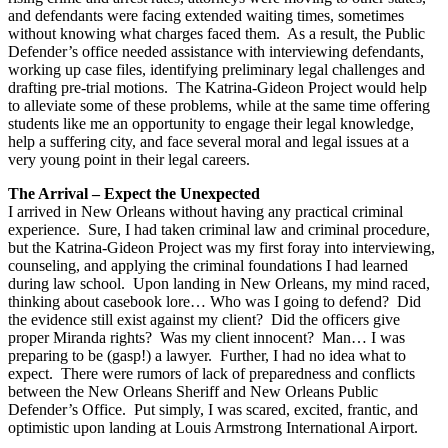
and defendants were facing extended waiting times, sometimes
without knowing what charges faced them. As a result, the Public
Defender’s office needed assistance with interviewing defendants,
working up case files, identifying preliminary legal challenges and
drafting pre-trial motions. The Katrina-Gideon Project would help
to alleviate some of these problems, while at the same time offering
students like me an opportunity to engage their legal knowledge,
help a suffering city, and face several moral and legal issues at a
very young point in their legal careers.
The Arrival – Expect the Unexpected
I arrived in New Orleans without having any practical criminal
experience. Sure, I had taken criminal law and criminal procedure,
but the Katrina-Gideon Project was my first foray into interviewing,
counseling, and applying the criminal foundations I had learned
during law school. Upon landing in New Orleans, my mind raced,
thinking about casebook lore… Who was I going to defend? Did
the evidence still exist against my client? Did the officers give
proper Miranda rights? Was my client innocent? Man… I was
preparing to be (gasp!) a lawyer. Further, I had no idea what to
expect. There were rumors of lack of preparedness and conflicts
between the New Orleans Sheriff and New Orleans Public
Defender’s Office. Put simply, I was scared, excited, frantic, and
optimistic upon landing at Louis Armstrong International Airport.