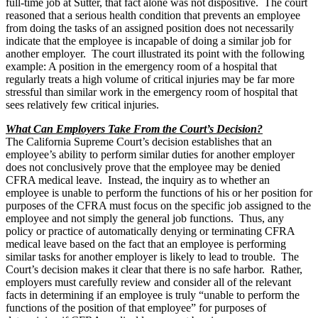
full-time job at Sutter, that fact alone was not dispositive. The court
reasoned that a serious health condition that prevents an employee
from doing the tasks of an assigned position does not necessarily
indicate that the employee is incapable of doing a similar job for
another employer. The court illustrated its point with the following
example: A position in the emergency room of a hospital that
regularly treats a high volume of critical injuries may be far more
stressful than similar work in the emergency room of hospital that
sees relatively few critical injuries.
What Can Employers Take From the Court’s Decision?
The California Supreme Court’s decision establishes that an
employee’s ability to perform similar duties for another employer
does not conclusively prove that the employee may be denied
CFRA medical leave. Instead, the inquiry as to whether an
employee is unable to perform the functions of his or her position for
purposes of the CFRA must focus on the specific job assigned to the
employee and not simply the general job functions. Thus, any
policy or practice of automatically denying or terminating CFRA
medical leave based on the fact that an employee is performing
similar tasks for another employer is likely to lead to trouble. The
Court’s decision makes it clear that there is no safe harbor. Rather,
employers must carefully review and consider all of the relevant
facts in determining if an employee is truly “unable to perform the
functions of the position of that employee” for purposes of