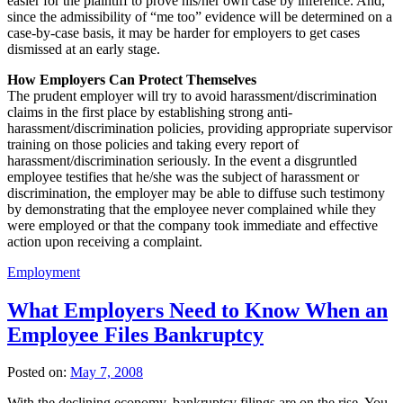
easier for the plaintiff to prove his/her own case by inference. And,
since the admissibility of “me too” evidence will be determined on a
case-by-case basis, it may be harder for employers to get cases
dismissed at an early stage.
How Employers Can Protect Themselves
The prudent employer will try to avoid harassment/discrimination
claims in the first place by establishing strong anti-
harassment/discrimination policies, providing appropriate supervisor
training on those policies and taking every report of
harassment/discrimination seriously. In the event a disgruntled
employee testifies that he/she was the subject of harassment or
discrimination, the employer may be able to diffuse such testimony
by demonstrating that the employee never complained while they
were employed or that the company took immediate and effective
action upon receiving a complaint.
Employment
What Employers Need to Know When an
Employee Files Bankruptcy
Posted on:
May 7, 2008
With the declining economy, bankruptcy filings are on the rise. You