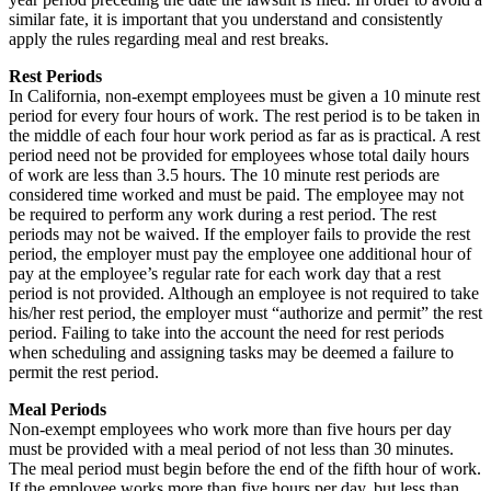
similar fate, it is important that you understand and consistently
apply the rules regarding meal and rest breaks.
Rest Periods
In California, non-exempt employees must be given a 10 minute rest
period for every four hours of work. The rest period is to be taken in
the middle of each four hour work period as far as is practical. A rest
period need not be provided for employees whose total daily hours
of work are less than 3.5 hours. The 10 minute rest periods are
considered time worked and must be paid. The employee may not
be required to perform any work during a rest period. The rest
periods may not be waived. If the employer fails to provide the rest
period, the employer must pay the employee one additional hour of
pay at the employee’s regular rate for each work day that a rest
period is not provided. Although an employee is not required to take
his/her rest period, the employer must “authorize and permit” the rest
period. Failing to take into the account the need for rest periods
when scheduling and assigning tasks may be deemed a failure to
permit the rest period.
Meal Periods
Non-exempt employees who work more than five hours per day
must be provided with a meal period of not less than 30 minutes.
The meal period must begin before the end of the fifth hour of work.
If the employee works more than five hours per day, but less than