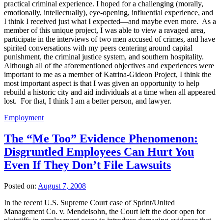
practical criminal experience. I hoped for a challenging (morally,
emotionally, intellectually), eye-opening, influential experience, and
I think I received just what I expected—and maybe even more. As a
member of this unique project, I was able to view a ravaged area,
participate in the interviews of two men accused of crimes, and have
spirited conversations with my peers centering around capital
punishment, the criminal justice system, and southern hospitality.
Although all of the aforementioned objectives and experiences were
important to me as a member of Katrina-Gideon Project, I think the
most important aspect is that I was given an opportunity to help
rebuild a historic city and aid individuals at a time when all appeared
lost. For that, I think I am a better person, and lawyer.
Employment
The “Me Too” Evidence Phenomenon:
Disgruntled Employees Can Hurt You
Even If They Don’t File Lawsuits
Posted on:
August 7, 2008
In the recent U.S. Supreme Court case of Sprint/United
Management Co. v. Mendelsohn, the Court left the door open for