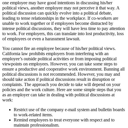
one employee may have good intentions in discussing his/her
political views, another employee may not perceive it that way. A
political discussion can quickly evolve into a political debate,
leading to tense relationships in the workplace. If co-workers are
unable to work together or if employees become distracted by
intense political discussions, they will have less time to pay attention
to work. For employers, this can translate into lost productivity, loss
of employees or even a harassment lawsuit.
You cannot fire an employee because of his/her political views.
California law prohibits employers from interfering with an
employee’s outside political activities or from imposing political
viewpoints on employees. However, you can take some steps to
ensure a productive and cooperative work environment. Banning all
political discussions is not recommended. However, you may and
should take action if political discussions result in disruption or
complaints. The approach you decide to take will depend on your
policies and the work culture. Here are some simple steps that you
as an employer can take in dealing with political discussions at
work:
Restrict use of the company e-mail system and bulletin boards
to work-related items.
Remind employees to treat everyone with respect and to
maintain professionalism.