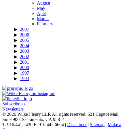
August
May
April
March
February
2007
2006
2005
2004
2003
2002
2001
2000
1997
1993
Subscribe to
Newsletters
© 2026 Wilke Fleury LLP. All rights reserved.
621 Capitol Mall,
Suite 900, Sacramento, CA 95814
T: 916.441.2430 F: 916.442.6664 |
Disclaimer
|
Sitemap
|
Make a