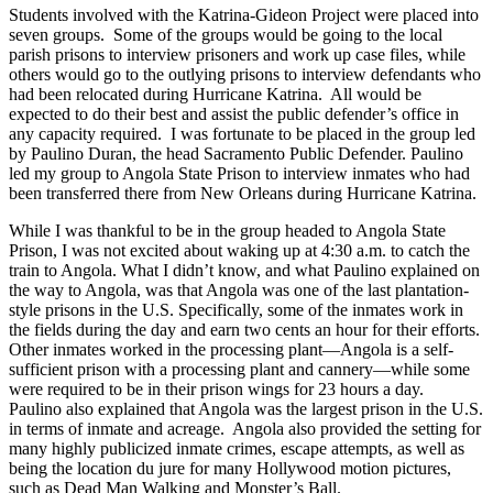
Students involved with the Katrina-Gideon Project were placed into
seven groups. Some of the groups would be going to the local
parish prisons to interview prisoners and work up case files, while
others would go to the outlying prisons to interview defendants who
had been relocated during Hurricane Katrina. All would be
expected to do their best and assist the public defender’s office in
any capacity required. I was fortunate to be placed in the group led
by Paulino Duran, the head Sacramento Public Defender. Paulino
led my group to Angola State Prison to interview inmates who had
been transferred there from New Orleans during Hurricane Katrina.
While I was thankful to be in the group headed to Angola State
Prison, I was not excited about waking up at 4:30 a.m. to catch the
train to Angola. What I didn’t know, and what Paulino explained on
the way to Angola, was that Angola was one of the last plantation-
style prisons in the U.S. Specifically, some of the inmates work in
the fields during the day and earn two cents an hour for their efforts.
Other inmates worked in the processing plant—Angola is a self-
sufficient prison with a processing plant and cannery—while some
were required to be in their prison wings for 23 hours a day.
Paulino also explained that Angola was the largest prison in the U.S.
in terms of inmate and acreage. Angola also provided the setting for
many highly publicized inmate crimes, escape attempts, as well as
being the location du jure for many Hollywood motion pictures,
such as Dead Man Walking and Monster’s Ball.