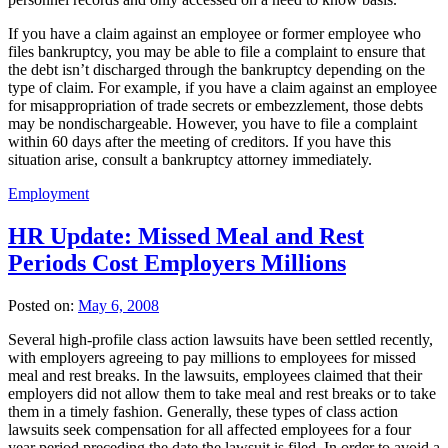
If you have a claim against an employee or former employee who
files bankruptcy, you may be able to file a complaint to ensure that
the debt isn’t discharged through the bankruptcy depending on the
type of claim. For example, if you have a claim against an employee
for misappropriation of trade secrets or embezzlement, those debts
may be nondischargeable. However, you have to file a complaint
within 60 days after the meeting of creditors. If you have this
situation arise, consult a bankruptcy attorney immediately.
Employment
HR Update: Missed Meal and Rest
Periods Cost Employers Millions
Posted on:
May 6, 2008
Several high-profile class action lawsuits have been settled recently,
with employers agreeing to pay millions to employees for missed
meal and rest breaks. In the lawsuits, employees claimed that their
employers did not allow them to take meal and rest breaks or to take
them in a timely fashion. Generally, these types of class action
lawsuits seek compensation for all affected employees for a four
year period preceding the date the lawsuit is filed. In order to avoid a