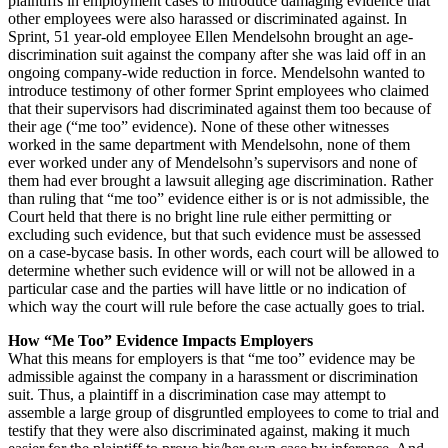
plaintiffs in employment cases to introduce damaging evidence that
other employees were also harassed or discriminated against. In
Sprint, 51 year-old employee Ellen Mendelsohn brought an age-
discrimination suit against the company after she was laid off in an
ongoing company-wide reduction in force. Mendelsohn wanted to
introduce testimony of other former Sprint employees who claimed
that their supervisors had discriminated against them too because of
their age (“me too” evidence). None of these other witnesses
worked in the same department with Mendelsohn, none of them
ever worked under any of Mendelsohn’s supervisors and none of
them had ever brought a lawsuit alleging age discrimination. Rather
than ruling that “me too” evidence either is or is not admissible, the
Court held that there is no bright line rule either permitting or
excluding such evidence, but that such evidence must be assessed
on a case-bycase basis. In other words, each court will be allowed to
determine whether such evidence will or will not be allowed in a
particular case and the parties will have little or no indication of
which way the court will rule before the case actually goes to trial.
How “Me Too” Evidence Impacts Employers
What this means for employers is that “me too” evidence may be
admissible against the company in a harassment or discrimination
suit. Thus, a plaintiff in a discrimination case may attempt to
assemble a large group of disgruntled employees to come to trial and
testify that they were also discriminated against, making it much