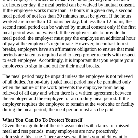
six hours per day, the meal period can be waived by mutual consent.
If the employee works more than 10 hours in a given day, a second
meal period of not less than 30 minutes must be given. If the hours
worked are more than 10 hours per day, but less than 12 hours, the
second meal period can be waived by mutual consent only if the first
meal period was not waived. If the employer fails to provide the
meal period, the employer must pay the employee an additional hour
of pay at the employee’s regular rate. However, in contrast to rest
breaks, employers have an affirmative obligation to ensure that meal
periods are taken as required and to keep proper records with respect
to each employee. Accordingly, it is important that you require your
employees to sign in and out for their meal breaks.
The meal period may be unpaid unless the employee is not relieved
of all duties. An on-duty (paid) meal period may be permitted only
when the nature of the work prevents the employee from being
relieved of all duty and when there is a written agreement between
the employer and the employee for an on-duty meal period. If the
employer requires the employee to remain at the work site or facility
during the meal period, the meal period must also be paid.
What You Can Do To Protect Yourself
Given the magnitude of the risk associated with claims for missed
meal and rest periods, many employers are now proactively
addressing this issue. There are several things you might want to