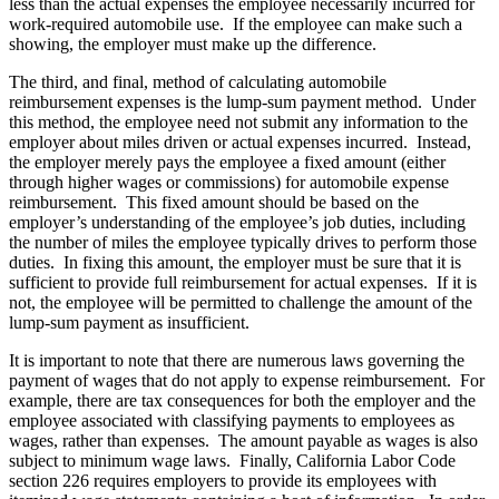
less than the actual expenses the employee necessarily incurred for
work-required automobile use. If the employee can make such a
showing, the employer must make up the difference.
The third, and final, method of calculating automobile
reimbursement expenses is the lump-sum payment method. Under
this method, the employee need not submit any information to the
employer about miles driven or actual expenses incurred. Instead,
the employer merely pays the employee a fixed amount (either
through higher wages or commissions) for automobile expense
reimbursement. This fixed amount should be based on the
employer’s understanding of the employee’s job duties, including
the number of miles the employee typically drives to perform those
duties. In fixing this amount, the employer must be sure that it is
sufficient to provide full reimbursement for actual expenses. If it is
not, the employee will be permitted to challenge the amount of the
lump-sum payment as insufficient.
It is important to note that there are numerous laws governing the
payment of wages that do not apply to expense reimbursement. For
example, there are tax consequences for both the employer and the
employee associated with classifying payments to employees as
wages, rather than expenses. The amount payable as wages is also
subject to minimum wage laws. Finally, California Labor Code
section 226 requires employers to provide its employees with