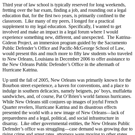
Third year of law school is typically reserved for long weekends,
fretting over the bar exam, finding a job, and rounding out a legal
education that, for the first two years, is primarily confined to the
classroom. Like many of my peers, I longed for a practical
supplement to my legal education. Specifically, I wanted to get
involved and make an impact in a legal forum where I would
experience something new, different, and unexpected. The Katrina-
Gideon Project, an immersion program guided by the Sacramento
Public Defender’s Office and Pacific-McGeorge School of Law,
would present this and much more to fifty law students who traveled
to New Orleans, Louisiana in December 2006 to offer assistance to
the New Orleans Public Defender’s Office in the aftermath of
Hurricane Katrina.
Up until the fall of 2005, New Orleans was primarily known for the
Bourbon street experience, a haven for conventions, and a place to
indulge in southern delicacies, namely beignets, po’ boys, muffaletta
sandwiches, and, of course, Pat O’Brien’s world famous hurricanes.
While New Orleans still conjures up images of joyful French
Quarter revelers, Hurricane Katrina and its disastrous effects
presented the world with a new image of New Orleans—lack of
preparedness and a legal, political, and social infrastructure in
disarray. Like other governmental entities, the New Orleans Public
Defender’s office was struggling—case demand was growing due to
rising crime and arrest rates, attorneys were moving to other states,