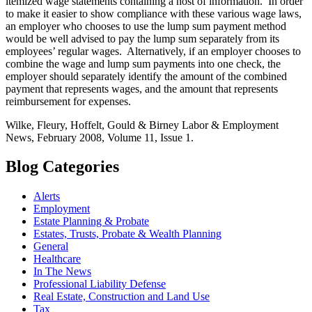
itemized wage statements containing a host of information. In order
to make it easier to show compliance with these various wage laws,
an employer who chooses to use the lump sum payment method
would be well advised to pay the lump sum separately from its
employees’ regular wages. Alternatively, if an employer chooses to
combine the wage and lump sum payments into one check, the
employer should separately identify the amount of the combined
payment that represents wages, and the amount that represents
reimbursement for expenses.
Wilke, Fleury, Hoffelt, Gould & Birney Labor & Employment
News, February 2008, Volume 11, Issue 1.
Blog Categories
Alerts
Employment
Estate Planning & Probate
Estates, Trusts, Probate & Wealth Planning
General
Healthcare
In The News
Professional Liability Defense
Real Estate, Construction and Land Use
Tax