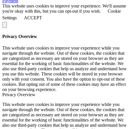
Payment
This website uses cookies to improve your experience. We'll assume
you're okay with this, but you can opt-out if you wish.
Cookie
Settings
ACCEPT
Privacy Overview
This website uses cookies to improve your experience while you
navigate through the website. Out of these cookies, the cookies that
are categorized as necessary are stored on your browser as they are
essential for the working of basic functionalities of the website. We
also use third-party cookies that help us analyze and understand how
you use this website. These cookies will be stored in your browser
only with your consent. You also have the option to opt-out of these
cookies. But opting out of some of these cookies may have an effect
on your browsing experience.
Privacy Overview
This website uses cookies to improve your experience while you
navigate through the website. Out of these cookies, the cookies that
are categorized as necessary are stored on your browser as they are
essential for the working of basic functionalities of the website. We
also use third-party cookies that help us analyze and understand how