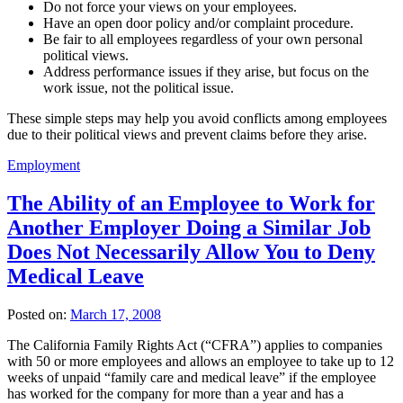
Do not force your views on your employees.
Have an open door policy and/or complaint procedure.
Be fair to all employees regardless of your own personal
political views.
Address performance issues if they arise, but focus on the
work issue, not the political issue.
These simple steps may help you avoid conflicts among employees
due to their political views and prevent claims before they arise.
Employment
The Ability of an Employee to Work for
Another Employer Doing a Similar Job
Does Not Necessarily Allow You to Deny
Medical Leave
Posted on:
March 17, 2008
The California Family Rights Act (“CFRA”) applies to companies
with 50 or more employees and allows an employee to take up to 12
weeks of unpaid “family care and medical leave” if the employee
has worked for the company for more than a year and has a