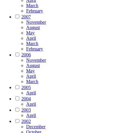
April
March
February
2007
November
August
May
April
March
February
2006
November
August
May
April
March
2005
April
2004
April
2003
April
2002
December
October