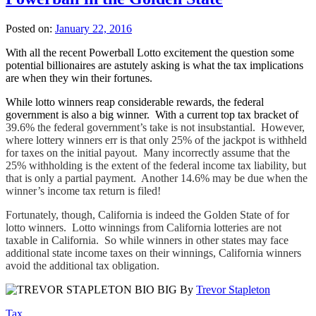
Posted on:
January 22, 2016
With all the recent Powerball Lotto excitement the question some
potential billionaires are astutely asking is what the tax implications
are when they win their fortunes.
While lotto winners reap considerable rewards, the federal
government is also a big winner. With a current top tax bracket of
39.6% the federal government’s take is not insubstantial. However,
where lottery winners err is that only 25% of the jackpot is withheld
for taxes on the initial payout. Many incorrectly assume that the
25% withholding is the extent of the federal income tax liability, but
that is only a partial payment. Another 14.6% may be due when the
winner’s income tax return is filed!
Fortunately, though, California is indeed the Golden State of for
lotto winners. Lotto winnings from California lotteries are not
taxable in California. So while winners in other states may face
additional state income taxes on their winnings, California winners
avoid the additional tax obligation.
By
Trevor Stapleton
Tax