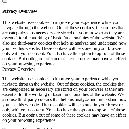
Privacy Overview
This website uses cookies to improve your experience while you
navigate through the website. Out of these cookies, the cookies that
are categorized as necessary are stored on your browser as they are
essential for the working of basic functionalities of the website. We
also use third-party cookies that help us analyze and understand how
you use this website. These cookies will be stored in your browser
only with your consent. You also have the option to opt-out of these
cookies. But opting out of some of these cookies may have an effect
on your browsing experience.
Privacy Overview
This website uses cookies to improve your experience while you
navigate through the website. Out of these cookies, the cookies that
are categorized as necessary are stored on your browser as they are
essential for the working of basic functionalities of the website. We
also use third-party cookies that help us analyze and understand how
you use this website. These cookies will be stored in your browser
only with your consent. You also have the option to opt-out of these
cookies. But opting out of some of these cookies may have an effect
on your browsing experience.