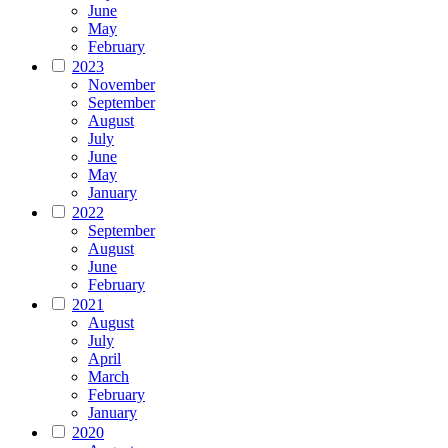
June
May
February
2023
November
September
August
July
June
May
January
2022
September
August
June
February
2021
August
July
April
March
February
January
2020