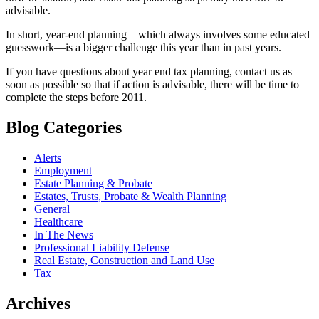
advisable.
In short, year-end planning—which always involves some educated
guesswork—is a bigger challenge this year than in past years.
If you have questions about year end tax planning, contact us as
soon as possible so that if action is advisable, there will be time to
complete the steps before 2011.
Blog Categories
Alerts
Employment
Estate Planning & Probate
Estates, Trusts, Probate & Wealth Planning
General
Healthcare
In The News
Professional Liability Defense
Real Estate, Construction and Land Use
Tax
Archives