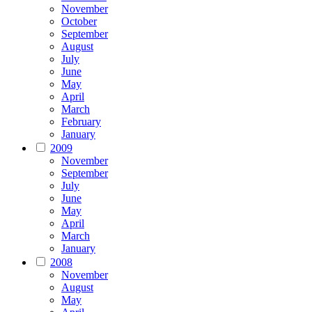
November
October
September
August
July
June
May
April
March
February
January
2009
November
September
July
June
May
April
March
January
2008
November
August
May