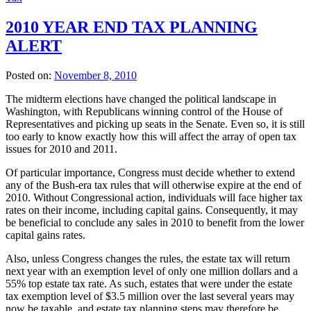
2010 YEAR END TAX PLANNING
ALERT
Posted on:
November 8, 2010
The midterm elections have changed the political landscape in
Washington, with Republicans winning control of the House of
Representatives and picking up seats in the Senate. Even so, it is still
too early to know exactly how this will affect the array of open tax
issues for 2010 and 2011.
Of particular importance, Congress must decide whether to extend
any of the Bush-era tax rules that will otherwise expire at the end of
2010. Without Congressional action, individuals will face higher tax
rates on their income, including capital gains. Consequently, it may
be beneficial to conclude any sales in 2010 to benefit from the lower
capital gains rates.
Also, unless Congress changes the rules, the estate tax will return
next year with an exemption level of only one million dollars and a
55% top estate tax rate. As such, estates that were under the estate
tax exemption level of $3.5 million over the last several years may
now be taxable, and estate tax planning steps may therefore be