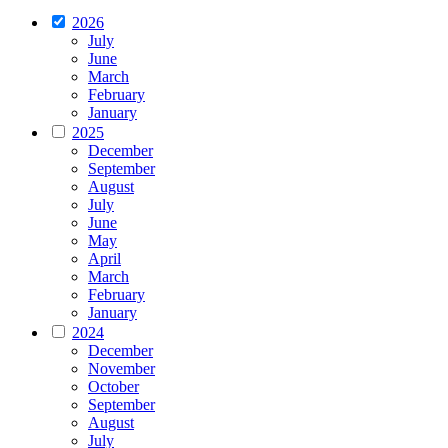
2026
July
June
March
February
January
2025
December
September
August
July
June
May
April
March
February
January
2024
December
November
October
September
August
July