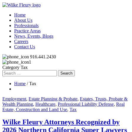
Home
About Us
Professionals
Practice Areas
News, Events, Blogs
Careers
Contact Us
916.441.2430
Category Tax
Search
for:
Home
/ Tax
Employment
,
Estate Planning & Probate
,
Estates, Trusts, Probate &
Wealth Planning
,
Healthcare
,
Professional Liability Defense
,
Real
Estate, Construction and Land Use
,
Tax
Wilke Fleury Attorneys Recognized by
2026 Northern California Super Lawyers