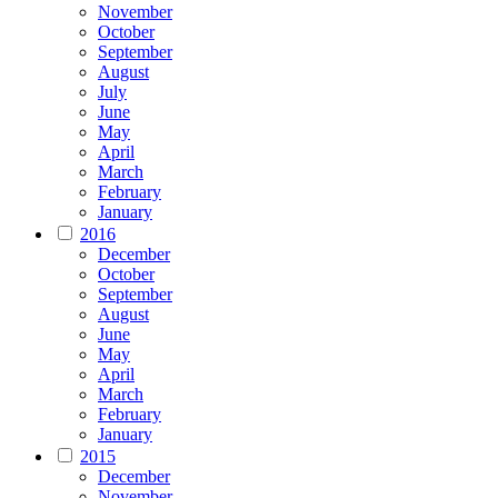
November
October
September
August
July
June
May
April
March
February
January
2016
December
October
September
August
June
May
April
March
February
January
2015
December
November