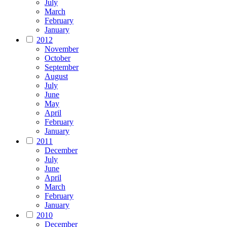
July
March
February
January
2012
November
October
September
August
July
June
May
April
February
January
2011
December
July
June
April
March
February
January
2010
December