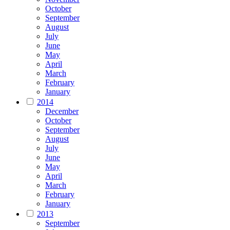
October
September
August
July
June
May
April
March
February
January
2014
December
October
September
August
July
June
May
April
March
February
January
2013
September