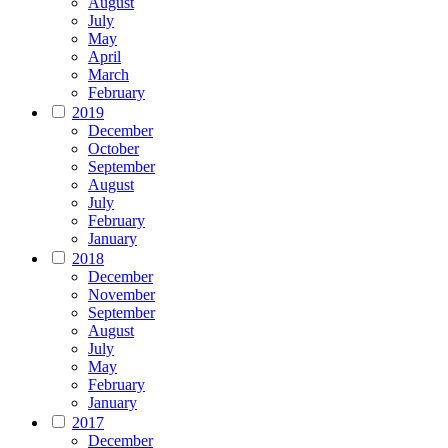
August
July
May
April
March
February
2019
December
October
September
August
July
February
January
2018
December
November
September
August
July
May
February
January
2017
December