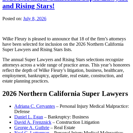
and Rising Stars!
Posted on:
July 8, 2026
Wilke Fleury is pleased to announce that 18 of the firm’s attorneys
have been selected for inclusion on the 2026 Northern California
Super Lawyers and Rising Stars lists.
The annual Super Lawyers and Rising Stars selections recognize
attorneys across a wide range of practice areas. This year’s honorees
reflect the depth of Wilke Fleury’s litigation, business, healthcare,
employment, bankruptcy, appellate, real estate, construction, and
estate planning practices.
2026 Northern California Super Lawyers
Adriana C. Cervantes
– Personal Injury Medical Malpractice:
Defense
Daniel L. Egan
– Bankruptcy: Business
David A. Frenznick
– Construction Litigation
George A. Guthrie
– Real Estate
Neal C. Lutterman
– Personal Injury Medical Malpractice: