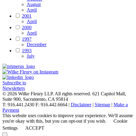
August
April
2001
April
2000
April
1997
December
1993
July
Subscribe to
Newsletters
© 2026 Wilke Fleury LLP. All rights reserved.
621 Capitol Mall,
Suite 900, Sacramento, CA 95814
T: 916.441.2430 F: 916.442.6664 |
Disclaimer
|
Sitemap
|
Make a
Payment
This website uses cookies to improve your experience. We'll assume
you're okay with this, but you can opt-out if you wish.
Cookie
Settings
ACCEPT