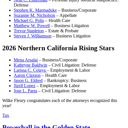
Defense
Stephen K. Marmaduke
– Business/Corporate
Suzanne M. Nicholson
– Appellate
Michael G. Polis
– Health Care
Matthew W. Powell
– Business Litigation
Trevor Stapleton
– Estate & Probate
Steven J. Williamson
– Business Litigation
2026 Northern California Rising Stars
Mena Arsalai
– Business/Corporate
Kathryne Baldwin
– Civil Litigation: Defense
Larissa C. Celaya
– Employment & Labor
Aaron Claxton
– Health Care
Jason G. Eldred
– Bankruptcy: Business
Jizell Lopez
– Employment & Labor
Jose L. Parra
– Civil Litigation: Defense
Wilke Fleury congratulates each of the attorneys recognized this
year!
Tax
Powerball in the Golden State