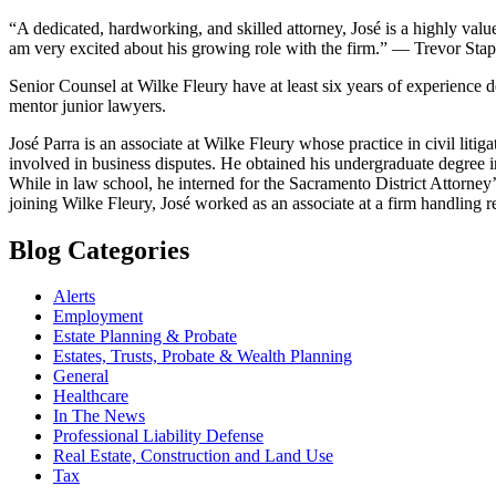
“A dedicated, hardworking, and skilled attorney, José is a highly va
am very excited about his growing role with the firm.” — Trevor Stap
Senior Counsel at Wilke Fleury have at least six years of experience d
mentor junior lawyers.
José Parra is an associate at Wilke Fleury whose practice in civil litiga
involved in business disputes. He obtained his undergraduate degree i
While in law school, he interned for the Sacramento District Attorney’s
joining Wilke Fleury, José worked as an associate at a firm handling rea
Blog Categories
Alerts
Employment
Estate Planning & Probate
Estates, Trusts, Probate & Wealth Planning
General
Healthcare
In The News
Professional Liability Defense
Real Estate, Construction and Land Use
Tax