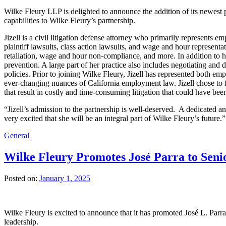
Wilke Fleury LLP is delighted to announce the addition of its newest 
capabilities to Wilke Fleury’s partnership.
Jizell is a civil litigation defense attorney who primarily represents 
plaintiff lawsuits, class action lawsuits, and wage and hour representa
retaliation, wage and hour non-compliance, and more. In addition to he
prevention. A large part of her practice also includes negotiating a
policies. Prior to joining Wilke Fleury, Jizell has represented both 
ever-changing nuances of California employment law. Jizell chose to 
that result in costly and time-consuming litigation that could have bee
“Jizell’s admission to the partnership is well-deserved. A dedicated a
very excited that she will be an integral part of Wilke Fleury’s futur
General
Wilke Fleury Promotes José Parra to Senio
Posted on:
January 1, 2025
Wilke Fleury is excited to announce that it has promoted José L. Parra
leadership.