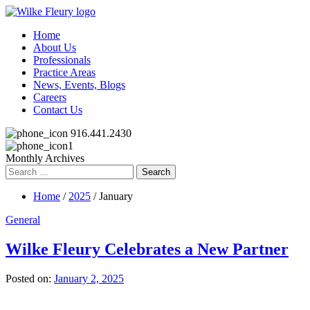
Home
About Us
Professionals
Practice Areas
News, Events, Blogs
Careers
Contact Us
916.441.2430
Monthly Archives
Search
for:
Home
/
2025
/ January
General
Wilke Fleury Celebrates a New Partner
Posted on:
January 2, 2025