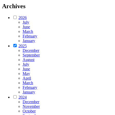
Archives
2026
July
June
March
February
January
2025
December
September
August
July
June
May
April
March
February
January
2024
December
November
October