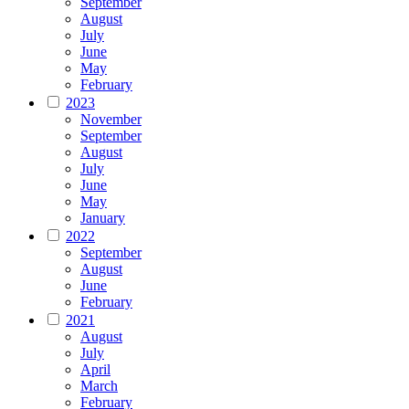
September
August
July
June
May
February
2023
November
September
August
July
June
May
January
2022
September
August
June
February
2021
August
July
April
March
February