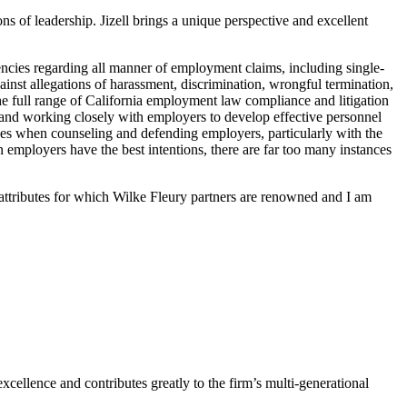
ns of leadership. Jizell brings a unique perspective and excellent
 agencies regarding all manner of employment claims, including single-
gainst allegations of harassment, discrimination, wrongful termination,
the full range of California employment law compliance and litigation
 and working closely with employers to develop effective personnel
ives when counseling and defending employers, particularly with the
mployers have the best intentions, there are far too many instances
l attributes for which Wilke Fleury partners are renowned and I am
xcellence and contributes greatly to the firm’s multi-generational