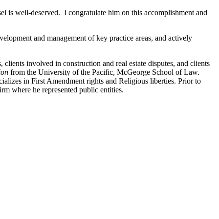
el is well-deserved. I congratulate him on this accomplishment and
 development and management of key practice areas, and actively
, clients involved in construction and real estate disputes, and clients
tion
from the University of the Pacific, McGeorge School of Law.
cializes in First Amendment rights and Religious liberties. Prior to
firm where he represented public entities.