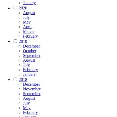
January
2020
August
July
May
April
March
February
2019
December
October
September
August
July
February
January
2018
December
November
September
August
July
May
February