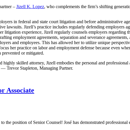
partner –
Jizell K. Lopez
, who complements the firm’s shifting generatio
employers in federal and state court litigation and before administrative
tive lawsuits. Jizell’s practice includes regularly defending employers a
r litigation experience, Jizell regularly counsels employers regarding 
nd drafting employment agreements, separation and severance agreements,
employers and employees. This has allowed her to utilize unique perspect
focus her practice on labor and employment defense because even when e
n prevented or mitigated.
nd highly skilled attorney, Jizell embodies the personal and professiona
e.” — Trevor Stapleton, Managing Partner.
r Associate
 to the position of Senior Counsel! José has demonstrated professional e