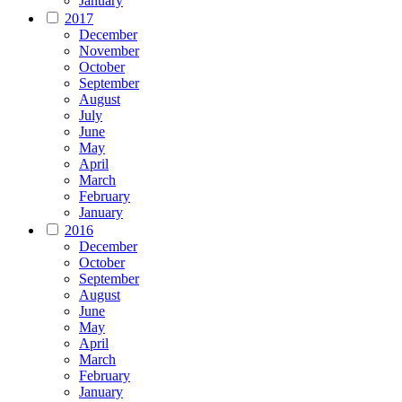
January
2017
December
November
October
September
August
July
June
May
April
March
February
January
2016
December
October
September
August
June
May
April
March
February
January