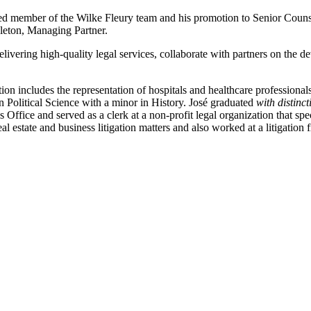
lued member of the Wilke Fleury team and his promotion to Senior Couns
leton, Managing Partner.
elivering high-quality legal services, collaborate with partners on the
tion includes the representation of hospitals and healthcare professionals
n Political Science with a minor in History. José graduated
with distinc
 Office and served as a clerk at a non-profit legal organization that spe
l estate and business litigation matters and also worked at a litigation 