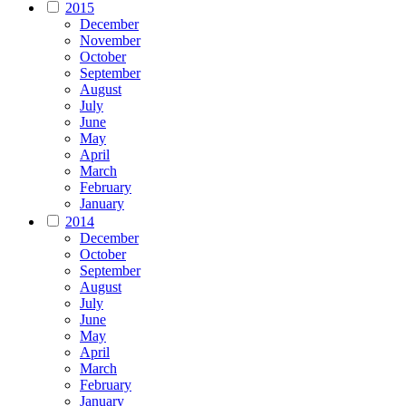
2015
December
November
October
September
August
July
June
May
April
March
February
January
2014
December
October
September
August
July
June
May
April
March
February
January