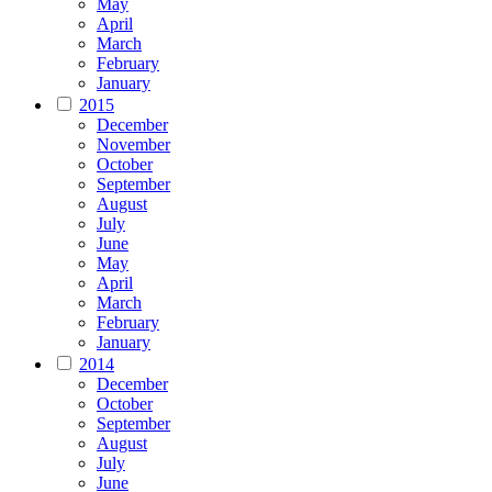
May
April
March
February
January
2015
December
November
October
September
August
July
June
May
April
March
February
January
2014
December
October
September
August
July
June