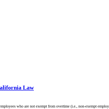
alifornia Law
to employees who are not exempt from overtime (i.e., non-exempt empl