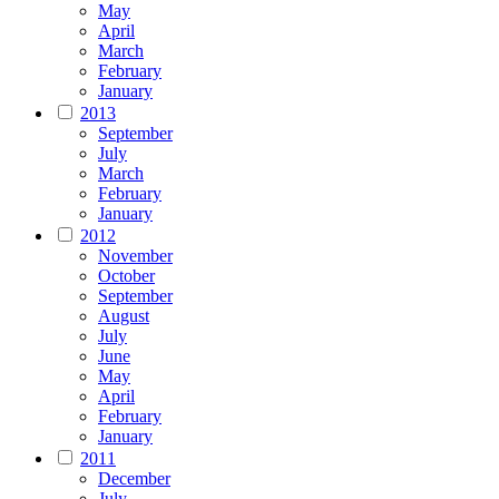
May
April
March
February
January
2013
September
July
March
February
January
2012
November
October
September
August
July
June
May
April
February
January
2011
December
July