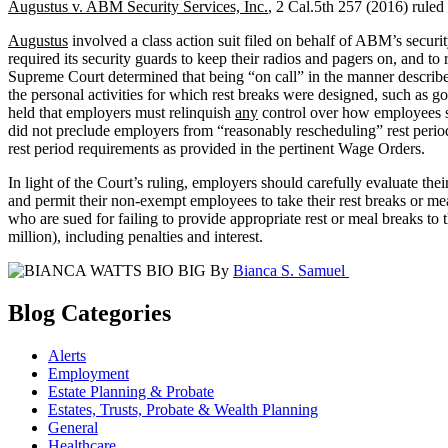
Augustus v. ABM Security Services, Inc.
, 2 Cal.5th 257 (2016) ruled 
Augustus
involved a class action suit filed on behalf of ABM’s secur
required its security guards to keep their radios and pagers on, and to
Supreme Court determined that being “on call” in the manner describe
the personal activities for which rest breaks were designed, such as g
held that employers must relinquish
any
control over how employees sp
did not preclude employers from “reasonably rescheduling” rest peri
rest period requirements as provided in the pertinent Wage Orders.
In light of the Court’s ruling, employers should carefully evaluate th
and permit their non-exempt employees to take their rest breaks or me
who are sued for failing to provide appropriate rest or meal breaks t
million), including penalties and interest.
By
Bianca S. Samuel
Blog Categories
Alerts
Employment
Estate Planning & Probate
Estates, Trusts, Probate & Wealth Planning
General
Healthcare