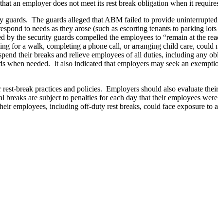
that an employer does not meet its rest break obligation when it require
ity guards. The guards alleged that ABM failed to provide uninterrupte
 respond to needs as they arose (such as escorting tenants to parking lot
d by the security guards compelled the employees to “remain at the rea
oing for a walk, completing a phone call, or arranging child care, could
end their breaks and relieve employees of all duties, including any obl
ods when needed. It also indicated that employers may seek an exempti
eir rest-break practices and policies. Employers should also evaluate the
al breaks are subject to penalties for each day that their employees we
o their employees, including off-duty rest breaks, could face exposure 