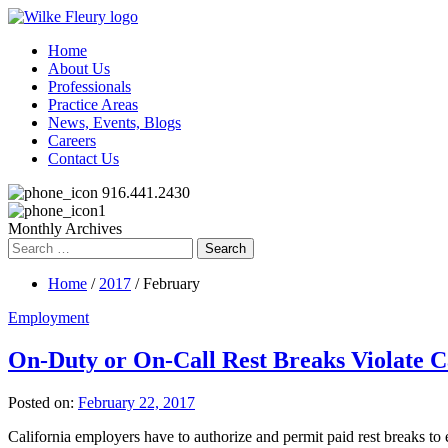
Home
About Us
Professionals
Practice Areas
News, Events, Blogs
Careers
Contact Us
916.441.2430
Monthly Archives
Search
for:
Home
/
2017
/ February
Employment
On-Duty or On-Call Rest Breaks Violate C
Posted on:
February 22, 2017
California employers have to authorize and permit paid rest breaks 