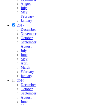
August
July
May
February
January
2017
December
November
October
September
August
July
June
May
April
March
February
January
2016
December
October
September
August
June