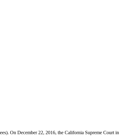
oyees). On December 22, 2016, the California Supreme Court in