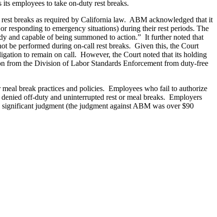
s its employees to take on-duty rest breaks.
d rest breaks as required by California law. ABM acknowledged that it
s or responding to emergency situations) during their rest periods. The
dy and capable of being summoned to action.” It further noted that
 not be performed during on-call rest breaks. Given this, the Court
igation to remain on call. However, the Court noted that its holding
on from the Division of Labor Standards Enforcement from duty-free
ir meal break practices and policies. Employees who fail to authorize
re denied off-duty and uninterrupted rest or meal breaks. Employers
to a significant judgment (the judgment against ABM was over $90