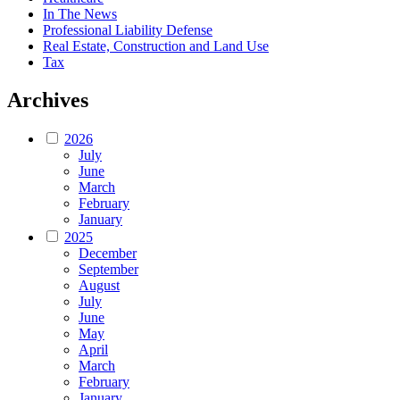
In The News
Professional Liability Defense
Real Estate, Construction and Land Use
Tax
Archives
2026
July
June
March
February
January
2025
December
September
August
July
June
May
April
March
February
January