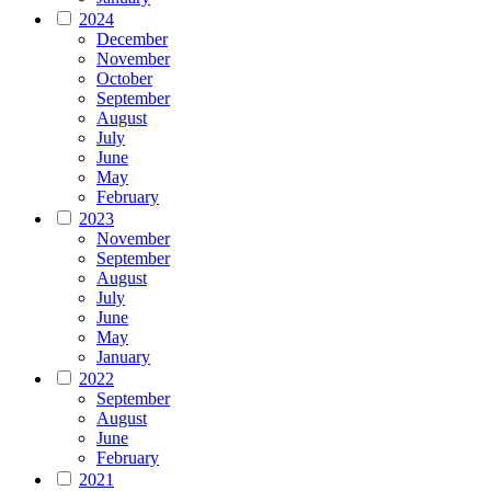
2024
December
November
October
September
August
July
June
May
February
2023
November
September
August
July
June
May
January
2022
September
August
June
February
2021