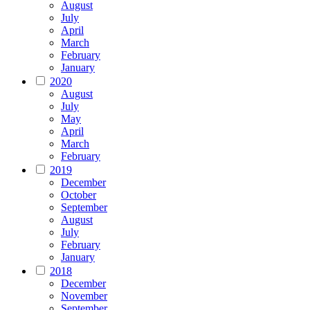
August
July
April
March
February
January
2020
August
July
May
April
March
February
2019
December
October
September
August
July
February
January
2018
December
November
September