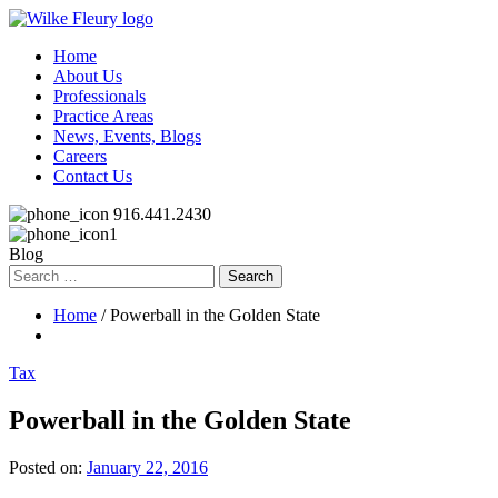
Home
About Us
Professionals
Practice Areas
News, Events, Blogs
Careers
Contact Us
916.441.2430
Blog
Search
for:
Home
/ Powerball in the Golden State
Tax
Powerball in the Golden State
Posted on:
January 22, 2016