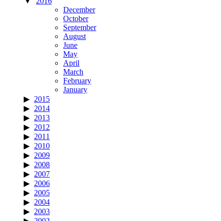
2016
December
October
September
August
June
May
April
March
February
January
2015
2014
2013
2012
2011
2010
2009
2008
2007
2006
2005
2004
2003
2002