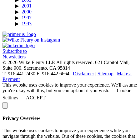
2001
2000
1997
1993
Subscribe to
Newsletters
© 2026 Wilke Fleury LLP. All rights reserved.
621 Capitol Mall,
Suite 900, Sacramento, CA 95814
T: 916.441.2430 F: 916.442.6664 |
Disclaimer
|
Sitemap
|
Make a
Payment
This website uses cookies to improve your experience. We'll assume
you're okay with this, but you can opt-out if you wish.
Cookie
Settings
ACCEPT
Privacy Overview
This website uses cookies to improve your experience while you
navigate through the website. Out of these cookies, the cookies that