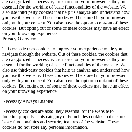
are categorized as necessary are stored on your browser as they are
essential for the working of basic functionalities of the website. We
also use third-party cookies that help us analyze and understand how
you use this website. These cookies will be stored in your browser
only with your consent. You also have the option to opt-out of these
cookies. But opting out of some of these cookies may have an effect
on your browsing experience.
Privacy Overview
This website uses cookies to improve your experience while you
navigate through the website. Out of these cookies, the cookies that
are categorized as necessary are stored on your browser as they are
essential for the working of basic functionalities of the website. We
also use third-party cookies that help us analyze and understand how
you use this website. These cookies will be stored in your browser
only with your consent. You also have the option to opt-out of these
cookies. But opting out of some of these cookies may have an effect
on your browsing experience.
Necessary
Always Enabled
Necessary cookies are absolutely essential for the website to
function properly. This category only includes cookies that ensures
basic functionalities and security features of the website. These
cookies do not store any personal information.