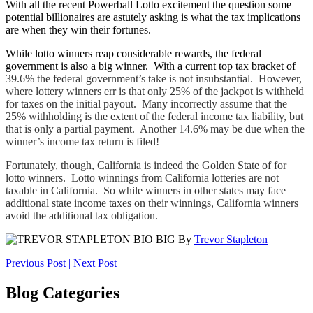
With all the recent Powerball Lotto excitement the question some
potential billionaires are astutely asking is what the tax implications
are when they win their fortunes.
While lotto winners reap considerable rewards, the federal
government is also a big winner. With a current top tax bracket of
39.6% the federal government’s take is not insubstantial. However,
where lottery winners err is that only 25% of the jackpot is withheld
for taxes on the initial payout. Many incorrectly assume that the
25% withholding is the extent of the federal income tax liability, but
that is only a partial payment. Another 14.6% may be due when the
winner’s income tax return is filed!
Fortunately, though, California is indeed the Golden State of for
lotto winners. Lotto winnings from California lotteries are not
taxable in California. So while winners in other states may face
additional state income taxes on their winnings, California winners
avoid the additional tax obligation.
By
Trevor Stapleton
Post
Previous Post
|
Next Post
navigation
Blog Categories