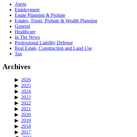
Alerts
Employment
Estate Planning & Probate
Estates, Trusts, Probate & Wealth Planning
General
Healthcare
In The News
Professional Liability Defense
Real Estate, Construction and Land Use
Tax
Archives
2026
2025
2024
2023
2022
2021
2020
2019
2018
2017