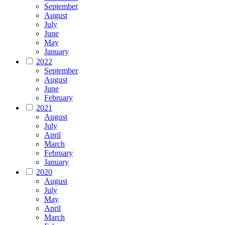
September
August
July
June
May
January
2022
September
August
June
February
2021
August
July
April
March
February
January
2020
August
July
May
April
March