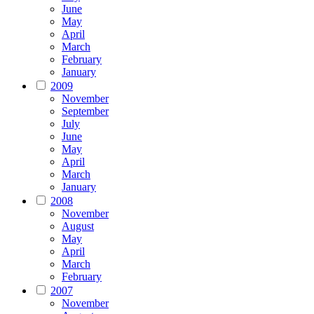
June
May
April
March
February
January
2009
November
September
July
June
May
April
March
January
2008
November
August
May
April
March
February
2007
November