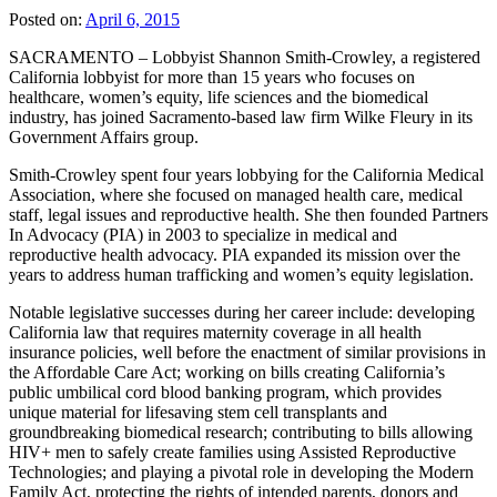
Posted on:
April 6, 2015
SACRAMENTO – Lobbyist Shannon Smith-Crowley, a registered
California lobbyist for more than 15 years who focuses on
healthcare, women’s equity, life sciences and the biomedical
industry, has joined Sacramento-based law firm Wilke Fleury in its
Government Affairs group.
Smith-Crowley spent four years lobbying for the California Medical
Association, where she focused on managed health care, medical
staff, legal issues and reproductive health. She then founded Partners
In Advocacy (PIA) in 2003 to specialize in medical and
reproductive health advocacy. PIA expanded its mission over the
years to address human trafficking and women’s equity legislation.
Notable legislative successes during her career include: developing
California law that requires maternity coverage in all health
insurance policies, well before the enactment of similar provisions in
the Affordable Care Act; working on bills creating California’s
public umbilical cord blood banking program, which provides
unique material for lifesaving stem cell transplants and
groundbreaking biomedical research; contributing to bills allowing
HIV+ men to safely create families using Assisted Reproductive
Technologies; and playing a pivotal role in developing the Modern
Family Act, protecting the rights of intended parents, donors and