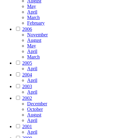
August
May
April
March
February
2006
November
August
May
April
March
2005
April
2004
April
2003
April
2002
December
October
August
April
2001
April