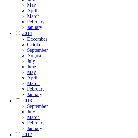
May
April
March
February
January
2014
December
October
September
August
July
June
May
April
March
February
January
2013
September
July
March
February
January
2012