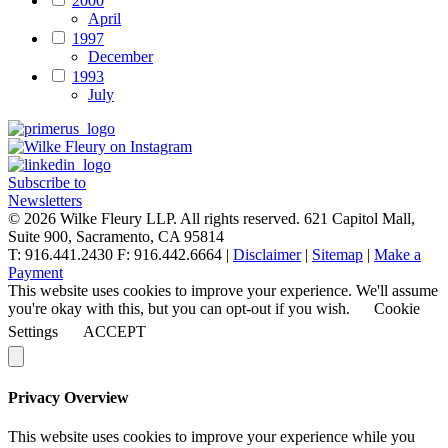
2000
April
1997
December
1993
July
Subscribe to
Newsletters
© 2026 Wilke Fleury LLP. All rights reserved.
621 Capitol Mall,
Suite 900, Sacramento, CA 95814
T: 916.441.2430 F: 916.442.6664 |
Disclaimer
|
Sitemap
|
Make a
Payment
This website uses cookies to improve your experience. We'll assume
you're okay with this, but you can opt-out if you wish.
Cookie
Settings
ACCEPT
Privacy Overview
This website uses cookies to improve your experience while you