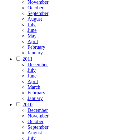
November
October
September
August
July
June
May
April
February
January
2011
December
July
June
April
March
February
January
2010
December
November
October
September
August
July