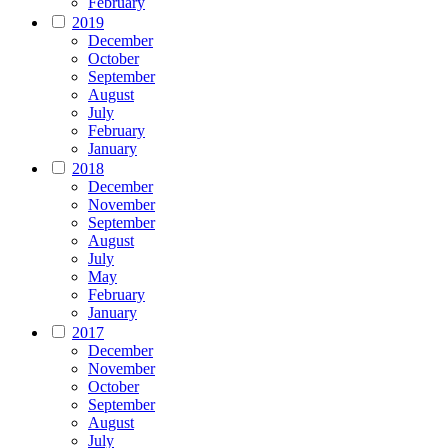
February
2019
December
October
September
August
July
February
January
2018
December
November
September
August
July
May
February
January
2017
December
November
October
September
August
July