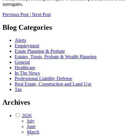
surrogates.
Post
Previous Post
|
Next Post
navigation
Blog Categories
Alerts
Employment
Estate Planning & Probate
Estates, Trusts, Probate & Wealth Planning
General
Healthcare
In The News
Professional Liability Defense
Real Estate, Construction and Land Use
Tax
Archives
2026
July
June
March