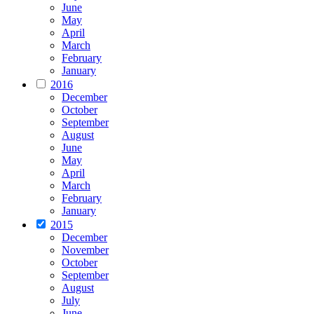
June
May
April
March
February
January
2016
December
October
September
August
June
May
April
March
February
January
2015
December
November
October
September
August
July
June