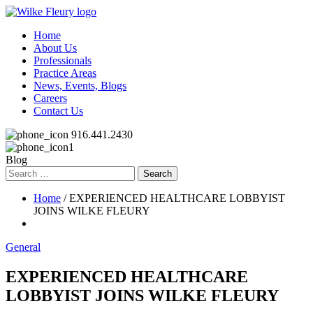
Home
About Us
Professionals
Practice Areas
News, Events, Blogs
Careers
Contact Us
916.441.2430
Blog
Search
for:
Home
/ EXPERIENCED HEALTHCARE LOBBYIST
JOINS WILKE FLEURY
General
EXPERIENCED HEALTHCARE
LOBBYIST JOINS WILKE FLEURY