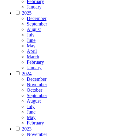
February
January
2025
December
September
August
July
June
May
April
March
February
January
2024
December
November
October
September
August
July
June
May
February
2023
November