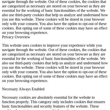
navigate through the website. Out of these cookies, the cookies that
are categorized as necessary are stored on your browser as they are
essential for the working of basic functionalities of the website. We
also use third-party cookies that help us analyze and understand how
you use this website. These cookies will be stored in your browser
only with your consent. You also have the option to opt-out of these
cookies. But opting out of some of these cookies may have an effect
on your browsing experience.
Privacy Overview
This website uses cookies to improve your experience while you
navigate through the website. Out of these cookies, the cookies that
are categorized as necessary are stored on your browser as they are
essential for the working of basic functionalities of the website. We
also use third-party cookies that help us analyze and understand how
you use this website. These cookies will be stored in your browser
only with your consent. You also have the option to opt-out of these
cookies. But opting out of some of these cookies may have an effect
on your browsing experience.
Necessary
Always Enabled
Necessary cookies are absolutely essential for the website to
function properly. This category only includes cookies that ensures
basic functionalities and security features of the website. These