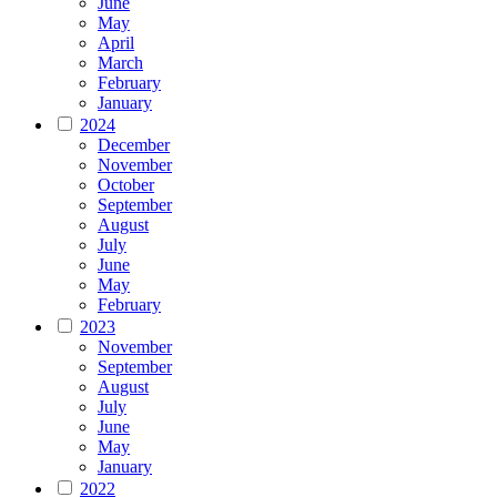
June
May
April
March
February
January
2024
December
November
October
September
August
July
June
May
February
2023
November
September
August
July
June
May
January
2022