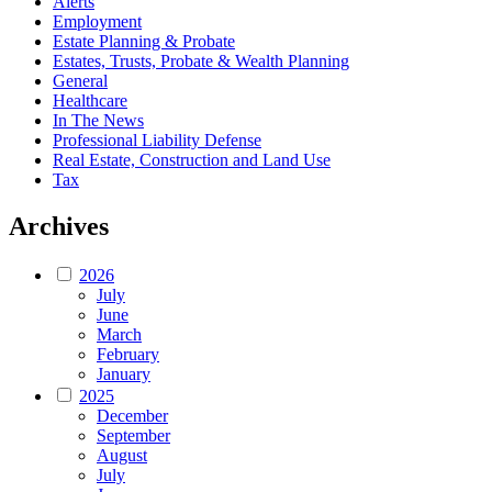
Alerts
Employment
Estate Planning & Probate
Estates, Trusts, Probate & Wealth Planning
General
Healthcare
In The News
Professional Liability Defense
Real Estate, Construction and Land Use
Tax
Archives
2026
July
June
March
February
January
2025
December
September
August
July