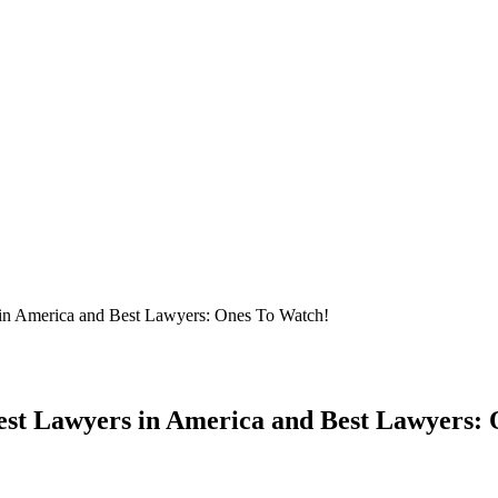
 in America and Best Lawyers: Ones To Watch!
est Lawyers in America and Best Lawyers: