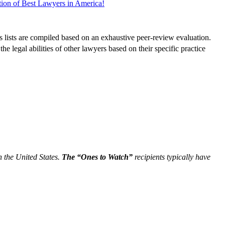
tion of Best Lawyers in America!
s lists are compiled based on an exhaustive peer-review evaluation.
 legal abilities of other lawyers based on their specific practice
n the United States.
The “Ones to Watch”
recipients typically have