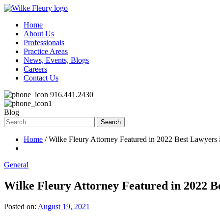
Home
About Us
Professionals
Practice Areas
News, Events, Blogs
Careers
Contact Us
916.441.2430
Blog
Search
for:
Home
/ Wilke Fleury Attorney Featured in 2022 Best Lawyers
General
Wilke Fleury Attorney Featured in 2022 B
Posted on:
August 19, 2021