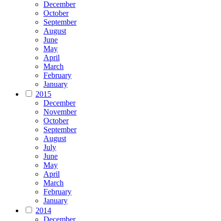
December
October
September
August
June
May
April
March
February
January
2015
December
November
October
September
August
July
June
May
April
March
February
January
2014
December