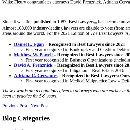
Wilke Fleury congratulates attorneys David Frenznick, Adriana Cerv
Since it was first published in 1983, Best Lawyers
has become univer
®
Almost 108,000 industry-leading lawyers are eligible to vote (from aro
areas around the world. For the 2021 Edition of
The Best Lawyers in
Daniel L. Egan
– Recognized in Best Lawyers since 2021
First year recognized in Bankruptcy and Creditor Debto
Matthew W. Powell
– Recognized in Best Lawyers since 20
First year recognized in Buisness Organizations (includ
David A. Frenznick
– Recognized in Best Lawyers since 20
First year recognized in Litigation – Real Estate: 2016
Adriana C. Cervantes
– Recognized in Best Lawyers: Ones
First year recognized in Medical Malpractice Law – Def
These awards are recognitions given to attorneys who are earlier in th
been in practice for 5-9 years.
Post
Previous Post
|
Next Post
navigation
Blog Categories