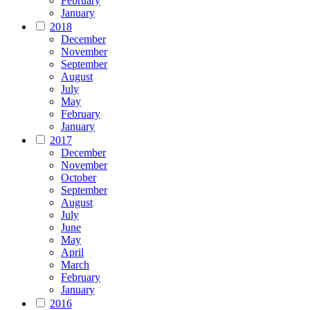
February
January
2018
December
November
September
August
July
May
February
January
2017
December
November
October
September
August
July
June
May
April
March
February
January
2016