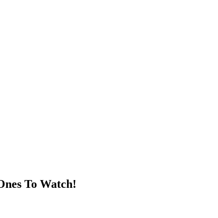
 Ones To Watch!