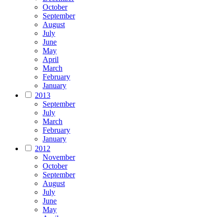
October
September
August
July
June
May
April
March
February
January
2013
September
July
March
February
January
2012
November
October
September
August
July
June
May