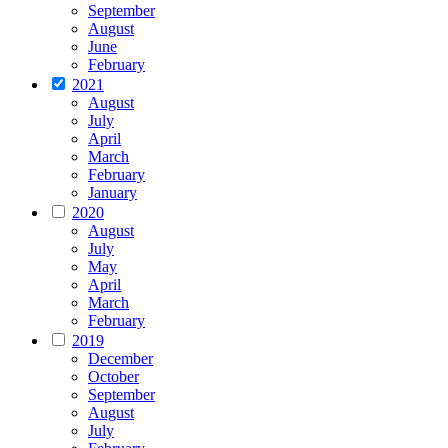
September
August
June
February
2021
August
July
April
March
February
January
2020
August
July
May
April
March
February
2019
December
October
September
August
July