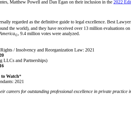
antes, Matthew Powell and Dan Egan on their inclusion in the
2022 Edi
sally regarded as the definitive guide to legal excellence. Best Lawyer
und the world), and they have received over 13 million evaluations on the
 America
, 9.4 million votes were analyzed.
©
r Rights / Insolvency and Reorganization Law: 2021
20
ing LLCs and Partnerships)
16
 to Watch
*
endants: 2021
eir careers for outstanding professional excellence in private practice i