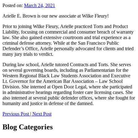
Posted on:
March 24, 2021
Arielle E. Brown is our new associate at Wilke Fleury!
Prior to joining Wilke Fleury, Arielle practiced Torts and Product
Liability, focusing on commercial and consumer breach of warranty
law. She also gained extensive courtroom and trial experience as a
criminal defense attorney. While at the San Francisco Public
Defender’s Office, Arielle personally advocated for clients and tried
many jury trials to verdict.
During law school, Arielle tutored Contracts and Torts. She serves
on several governing boards, including as Parliamentarian for the
Western Regional Black Law Students Association and Executive
Lt. Governor for the American Bar Association – Law School
Division. She interned at Open Door Legal, where she participated
in administrative hearings regarding foster care licensing cases. She
also interned at several public defender offices, where she fought for
humanity and justice in defense of the damned.
Post
Previous Post
|
Next Post
navigation
Blog Categories