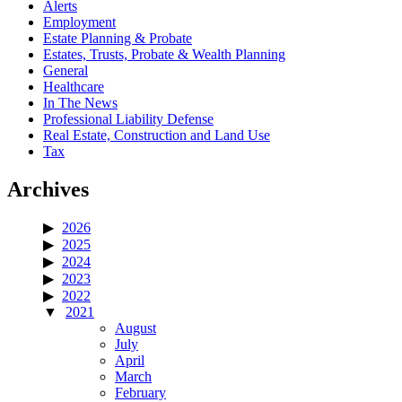
Alerts
Employment
Estate Planning & Probate
Estates, Trusts, Probate & Wealth Planning
General
Healthcare
In The News
Professional Liability Defense
Real Estate, Construction and Land Use
Tax
Archives
2026
2025
2024
2023
2022
2021
August
July
April
March
February