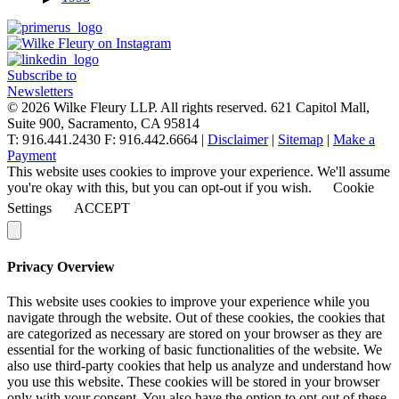
Subscribe to
Newsletters
© 2026 Wilke Fleury LLP. All rights reserved.
621 Capitol Mall,
Suite 900, Sacramento, CA 95814
T: 916.441.2430 F: 916.442.6664 |
Disclaimer
|
Sitemap
|
Make a
Payment
This website uses cookies to improve your experience. We'll assume
you're okay with this, but you can opt-out if you wish.
Cookie
Settings
ACCEPT
Privacy Overview
This website uses cookies to improve your experience while you
navigate through the website. Out of these cookies, the cookies that
are categorized as necessary are stored on your browser as they are
essential for the working of basic functionalities of the website. We
also use third-party cookies that help us analyze and understand how
you use this website. These cookies will be stored in your browser
only with your consent. You also have the option to opt-out of these