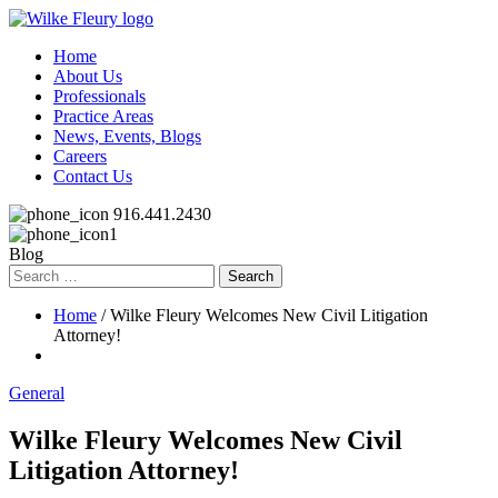
Home
About Us
Professionals
Practice Areas
News, Events, Blogs
Careers
Contact Us
916.441.2430
Blog
Search
for:
Home
/ Wilke Fleury Welcomes New Civil Litigation
Attorney!
General
Wilke Fleury Welcomes New Civil
Litigation Attorney!