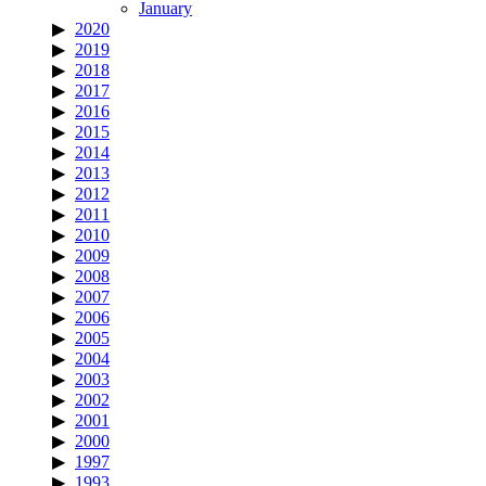
January
2020
2019
2018
2017
2016
2015
2014
2013
2012
2011
2010
2009
2008
2007
2006
2005
2004
2003
2002
2001
2000
1997
1993