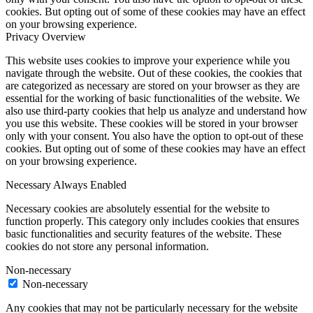
cookies. But opting out of some of these cookies may have an effect
on your browsing experience.
Privacy Overview
This website uses cookies to improve your experience while you
navigate through the website. Out of these cookies, the cookies that
are categorized as necessary are stored on your browser as they are
essential for the working of basic functionalities of the website. We
also use third-party cookies that help us analyze and understand how
you use this website. These cookies will be stored in your browser
only with your consent. You also have the option to opt-out of these
cookies. But opting out of some of these cookies may have an effect
on your browsing experience.
Necessary
Always Enabled
Necessary cookies are absolutely essential for the website to
function properly. This category only includes cookies that ensures
basic functionalities and security features of the website. These
cookies do not store any personal information.
Non-necessary
Non-necessary
Any cookies that may not be particularly necessary for the website