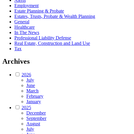
Alerts
Employment
Estate Planning & Probate
Estates, Trusts, Probate & Wealth Planning
General
Healthcare
In The News
Professional Liability Defense
Real Estate, Construction and Land Use
Tax
Archives
2026
July
June
March
February
January
2025
December
September
August
July