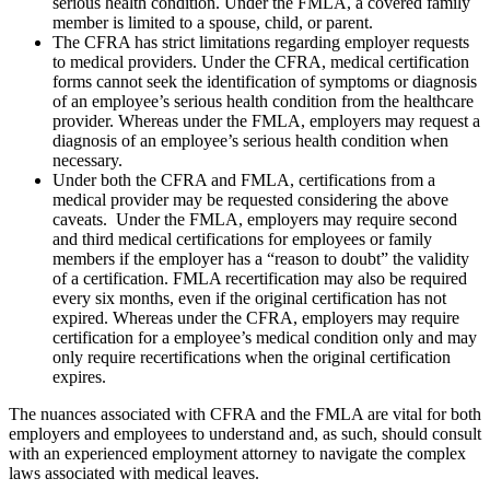
serious health condition. Under the FMLA, a covered family
member is limited to a spouse, child, or parent.
The CFRA has strict limitations regarding employer requests
to medical providers. Under the CFRA, medical certification
forms cannot seek the identification of symptoms or diagnosis
of an employee’s serious health condition from the healthcare
provider. Whereas under the FMLA, employers may request a
diagnosis of an employee’s serious health condition when
necessary.
Under both the CFRA and FMLA, certifications from a
medical provider may be requested considering the above
caveats. Under the FMLA, employers may require second
and third medical certifications for employees or family
members if the employer has a “reason to doubt” the validity
of a certification. FMLA recertification may also be required
every six months, even if the original certification has not
expired. Whereas under the CFRA, employers may require
certification for a employee’s medical condition only and may
only require recertifications when the original certification
expires.
The nuances associated with CFRA and the FMLA are vital for both
employers and employees to understand and, as such, should consult
with an experienced employment attorney to navigate the complex
laws associated with medical leaves.