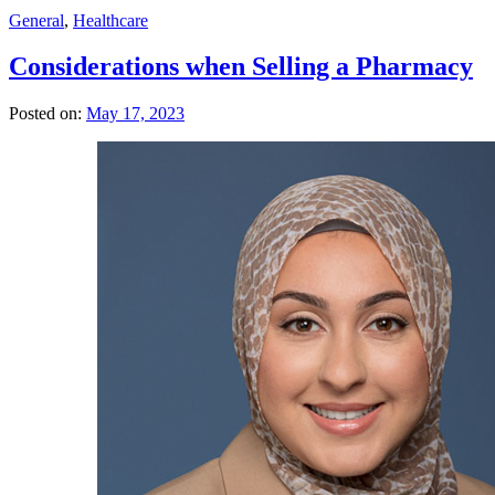
General
,
Healthcare
Considerations when Selling a Pharmacy
Posted on:
May 17, 2023