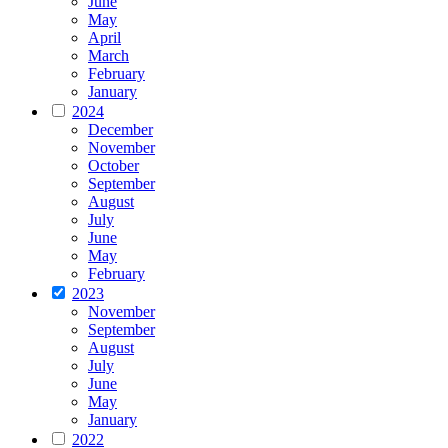
June
May
April
March
February
January
2024
December
November
October
September
August
July
June
May
February
2023
November
September
August
July
June
May
January
2022