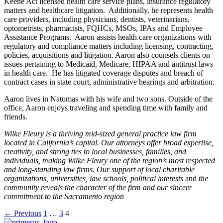
Keene Act licensed health care service plans, insurance regulatory
matters and healthcare litigation. Additionally, he represents health
care providers, including physicians, dentists, veterinarians,
optometrists, pharmacists, FQHCs, MSOs, IPAs and Employee
Assistance Programs. Aaron assists health care organizations with
regulatory and compliance matters including licensing, contracting,
policies, acquisitions and litigation. Aaron also counsels clients on
issues pertaining to Medicaid, Medicare, HIPAA and antitrust laws
in health care. He has litigated coverage disputes and breach of
contract cases in state court, administrative hearings and arbitration.
Aaron lives in Natomas with his wife and two sons. Outside of the
office, Aaron enjoys traveling and spending time with family and
friends.
Wilke Fleury is a thriving mid‐sized general practice law firm
located in California’s capital. Our attorneys offer broad expertise,
creativity, and strong ties to local businesses, families, and
individuals, making Wilke Fleury one of the region’s most respected
and long‐standing law firms. Our support of local charitable
organizations, universities, law schools, political interests
and
the
community reveals the character of the firm and our sincere
commitment to the Sacramento region
Posts
← Previous
1
…
3
4