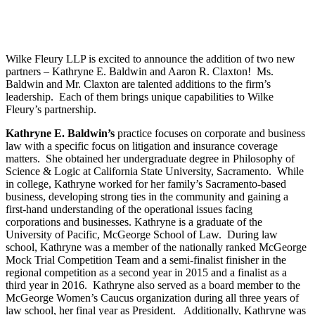
Wilke Fleury LLP is excited to announce the addition of two new
partners – Kathryne E. Baldwin and Aaron R. Claxton! Ms.
Baldwin and Mr. Claxton are talented additions to the firm’s
leadership. Each of them brings unique capabilities to Wilke
Fleury’s partnership.
Kathryne E. Baldwin’s
practice focuses on corporate and business
law with a specific focus on litigation and insurance coverage
matters. She obtained her undergraduate degree in Philosophy of
Science & Logic at California State University, Sacramento. While
in college, Kathryne worked for her family’s Sacramento-based
business, developing strong ties in the community and gaining a
first-hand understanding of the operational issues facing
corporations and businesses. Kathryne is a graduate of the
University of Pacific, McGeorge School of Law. During law
school, Kathryne was a member of the nationally ranked McGeorge
Mock Trial Competition Team and a semi-finalist finisher in the
regional competition as a second year in 2015 and a finalist as a
third year in 2016. Kathryne also served as a board member to the
McGeorge Women’s Caucus organization during all three years of
law school, her final year as President. Additionally, Kathryne was