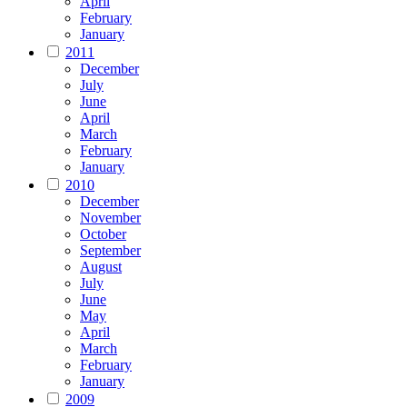
April
February
January
2011
December
July
June
April
March
February
January
2010
December
November
October
September
August
July
June
May
April
March
February
January
2009