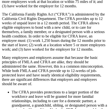
more employees work at that location or within 75 miles of it; and
(3) have worked for the employer for 12 months.
The California Family Rights Act (“CFRA”) is administered by the
California Civil Rights Department. The CFRA provides up to 12
weeks of unpaid leave in a 12 month period. The CFRA allows
eligible employees to bond with a new child, or to care for
themselves, a family member, or a designated person with a serious
health condition. In order to be eligible for CFRA leave, an
employee must: (1) work 1,250 hours during the 12 months prior to
the start of leave; (2) work at a location where 5 or more employees
work; and (3) have worked for the employer for 12 months.
Many employees and employers assume that because the basic
principles of FMLA and CFRA are alike, they should be
administered the same. However, this is a common misconception.
While both FMLA and CFRA provide up to 12-weeks of job-
protected leave and have nearly identical eligibility requirements,
there are significant differences that employers and employees
should be aware of.
The CFRA provides protections to a larger portion of the
workforce and leave will be granted for more familial
relationships, including to care for a domestic partner, a
grandparent, a grandchild, sibling, or designated person with a