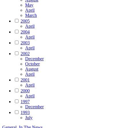
May
April
March
2005
April
2004
April
2003
April
2002
December
October
August
April
2001
April
2000
April
1997
December
1993
July
General
,
In The News