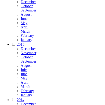
December
October
September
August
June
May
April
March
February
January
2015
December
November
October
September
August
July
June
May
April
March
February
January
2014
December