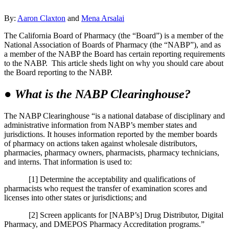
By:
Aaron Claxton
and
Mena Arsalai
The California Board of Pharmacy (the “Board”) is a member of the
National Association of Boards of Pharmacy (the “NABP”), and as
a member of the NABP the Board has certain reporting requirements
to the NABP. This article sheds light on why you should care about
the Board reporting to the NABP.
●
What is the NABP Clearinghouse?
The NABP Clearinghouse “is a national database of disciplinary and
administrative information from NABP’s member states and
jurisdictions. It houses information reported by the member boards
of pharmacy on actions taken against wholesale distributors,
pharmacies, pharmacy owners, pharmacists, pharmacy technicians,
and interns. That information is used to:
[1] Determine the acceptability and qualifications of
pharmacists who request the transfer of examination scores and
licenses into other states or jurisdictions; and
[2] Screen applicants for [NABP’s] Drug Distributor, Digital
Pharmacy, and DMEPOS Pharmacy Accreditation programs.”