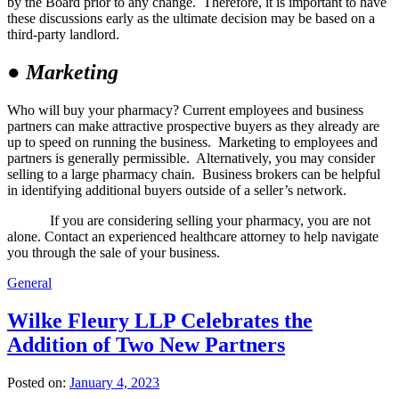
by the Board prior to any change. Therefore, it is important to have
these discussions early as the ultimate decision may be based on a
third-party landlord.
●
Marketing
Who will buy your pharmacy? Current employees and business
partners can make attractive prospective buyers as they already are
up to speed on running the business. Marketing to employees and
partners is generally permissible. Alternatively, you may consider
selling to a large pharmacy chain. Business brokers can be helpful
in identifying additional buyers outside of a seller’s network.
If you are considering selling your pharmacy, you are not
alone. Contact an experienced healthcare attorney to help navigate
you through the sale of your business.
General
Wilke Fleury LLP Celebrates the
Addition of Two New Partners
Posted on:
January 4, 2023