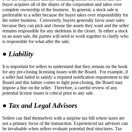
buyer acquires all of the shares of the corporation and takes over
complete ownership of the business. In general, a stock sale is
preferrable to a seller because the buyer takes over responsibility for
the entire business. Conversely, buyers generally favor asset sales
because they can pick and choose the assets they want and the seller
remains responsible for any skeletons in the closet. In either a stock
or an asset sale, the parties will need to work together to clarify who
is responsible for what after the sale.
●
Liability
It is important for sellers to understand that they remain on the hook
for any pre-closing licensing issues with the Board. For example, if
a seller had failed to satisfy a required notification requirement to the
Board and this failure comes to light post-closing, the Board may
impose a fine on the seller. Therefore, a careful review of any
potential license issues is critical prior to any sale.
●
Tax and Legal Advisors
Sellers can find themselves with a surprise tax bill where taxes are
not a primary focus of the transaction. Experienced tax advisors can
be invaluable when sellers evaluate potential deal structures. Tax