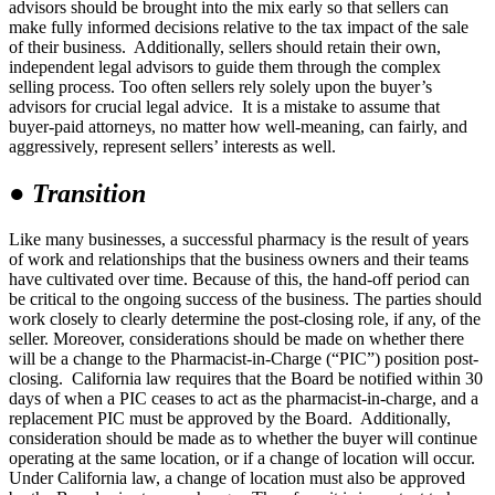
advisors should be brought into the mix early so that sellers can
make fully informed decisions relative to the tax impact of the sale
of their business. Additionally, sellers should retain their own,
independent legal advisors to guide them through the complex
selling process. Too often sellers rely solely upon the buyer’s
advisors for crucial legal advice. It is a mistake to assume that
buyer-paid attorneys, no matter how well-meaning, can fairly, and
aggressively, represent sellers’ interests as well.
●
Transition
Like many businesses, a successful pharmacy is the result of years
of work and relationships that the business owners and their teams
have cultivated over time. Because of this, the hand-off period can
be critical to the ongoing success of the business. The parties should
work closely to clearly determine the post-closing role, if any, of the
seller. Moreover, considerations should be made on whether there
will be a change to the Pharmacist-in-Charge (“PIC”) position post-
closing. California law requires that the Board be notified within 30
days of when a PIC ceases to act as the pharmacist-in-charge, and a
replacement PIC must be approved by the Board. Additionally,
consideration should be made as to whether the buyer will continue
operating at the same location, or if a change of location will occur.
Under California law, a change of location must also be approved