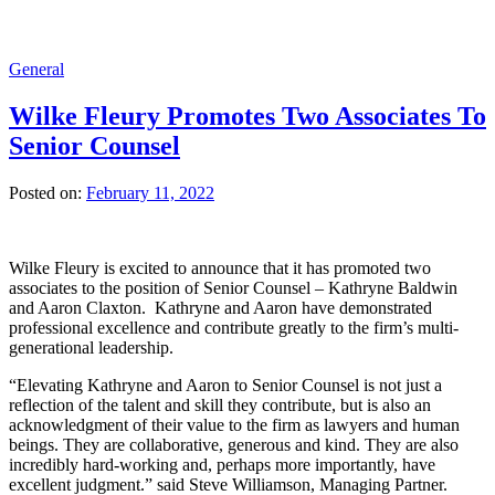
General
Wilke Fleury Promotes Two Associates To
Senior Counsel
Posted on:
February 11, 2022
Wilke Fleury is excited to announce that it has promoted two
associates to the position of Senior Counsel – Kathryne Baldwin
and Aaron Claxton. Kathryne and Aaron have demonstrated
professional excellence and contribute greatly to the firm’s multi-
generational leadership.
“Elevating Kathryne and Aaron to Senior Counsel is not just a
reflection of the talent and skill they contribute, but is also an
acknowledgment of their value to the firm as lawyers and human
beings. They are collaborative, generous and kind. They are also
incredibly hard-working and, perhaps more importantly, have
excellent judgment.” said Steve Williamson, Managing Partner.