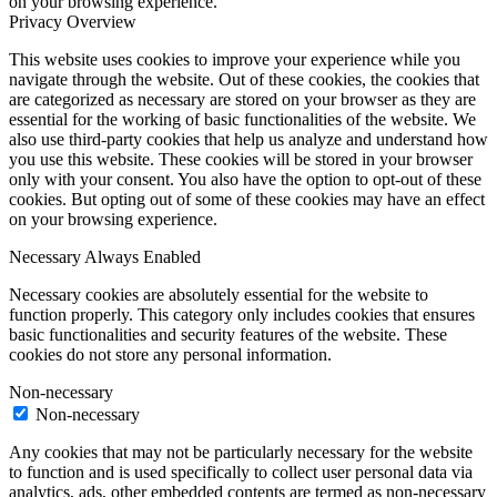
on your browsing experience.
Privacy Overview
This website uses cookies to improve your experience while you
navigate through the website. Out of these cookies, the cookies that
are categorized as necessary are stored on your browser as they are
essential for the working of basic functionalities of the website. We
also use third-party cookies that help us analyze and understand how
you use this website. These cookies will be stored in your browser
only with your consent. You also have the option to opt-out of these
cookies. But opting out of some of these cookies may have an effect
on your browsing experience.
Necessary
Always Enabled
Necessary cookies are absolutely essential for the website to
function properly. This category only includes cookies that ensures
basic functionalities and security features of the website. These
cookies do not store any personal information.
Non-necessary
Non-necessary
Any cookies that may not be particularly necessary for the website
to function and is used specifically to collect user personal data via
analytics, ads, other embedded contents are termed as non-necessary