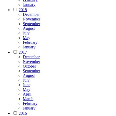
January
2018
December
November
September
August
July
May
February
January
2017
December
November
October
September
August
July
June
May
April
March
February
January
2016