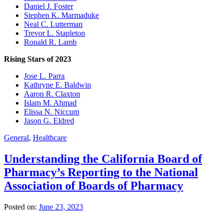
Daniel J. Foster
Stephen K. Marmaduke
Neal C. Lutterman
Trevor L. Stapleton
Ronald R. Lamb
Rising Stars of 2023
Jose L. Parra
Kathryne E. Baldwin
Aaron R. Claxton
Islam M. Ahmad
Elissa N. Niccum
Jason G. Eldred
General
,
Healthcare
Understanding the California Board of
Pharmacy’s Reporting to the National
Association of Boards of Pharmacy
Posted on:
June 23, 2023