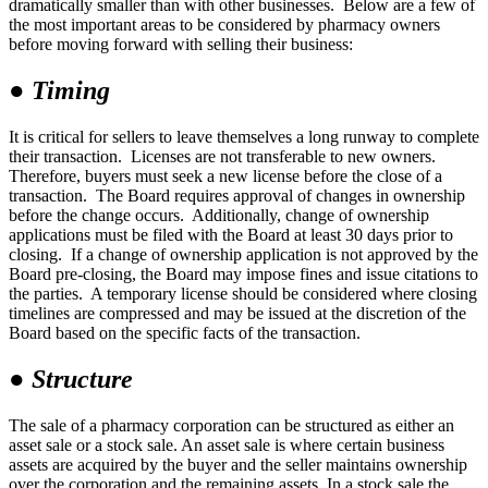
dramatically smaller than with other businesses. Below are a few of
the most important areas to be considered by pharmacy owners
before moving forward with selling their business:
●
Timing
It is critical for sellers to leave themselves a long runway to complete
their transaction. Licenses are not transferable to new owners.
Therefore, buyers must seek a new license before the close of a
transaction. The Board requires approval of changes in ownership
before the change occurs. Additionally, change of ownership
applications must be filed with the Board at least 30 days prior to
closing. If a change of ownership application is not approved by the
Board pre-closing, the Board may impose fines and issue citations to
the parties. A temporary license should be considered where closing
timelines are compressed and may be issued at the discretion of the
Board based on the specific facts of the transaction.
●
Structure
The sale of a pharmacy corporation can be structured as either an
asset sale or a stock sale. An asset sale is where certain business
assets are acquired by the buyer and the seller maintains ownership
over the corporation and the remaining assets. In a stock sale the