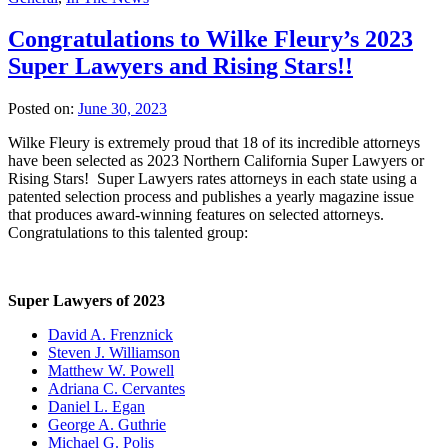
Congratulations to Wilke Fleury’s 2023
Super Lawyers and Rising Stars!!
Posted on:
June 30, 2023
Wilke Fleury is extremely proud that 18 of its incredible attorneys
have been selected as 2023 Northern California Super Lawyers or
Rising Stars! Super Lawyers rates attorneys in each state using a
patented selection process and publishes a yearly magazine issue
that produces award-winning features on selected attorneys.
Congratulations to this talented group:
Super Lawyers of 2023
David A. Frenznick
Steven J. Williamson
Matthew W. Powell
Adriana C. Cervantes
Daniel L. Egan
George A. Guthrie
Michael G. Polis