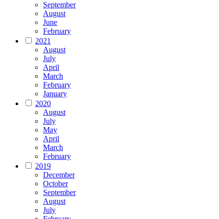
September
August
June
February
2021
August
July
April
March
February
January
2020
August
July
May
April
March
February
2019
December
October
September
August
July
February