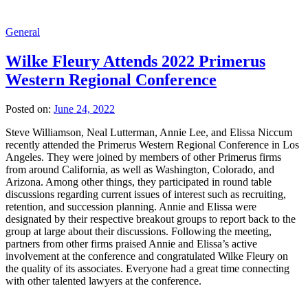
General
Wilke Fleury Attends 2022 Primerus
Western Regional Conference
Posted on:
June 24, 2022
Steve Williamson, Neal Lutterman, Annie Lee, and Elissa Niccum
recently attended the Primerus Western Regional Conference in Los
Angeles. They were joined by members of other Primerus firms
from around California, as well as Washington, Colorado, and
Arizona. Among other things, they participated in round table
discussions regarding current issues of interest such as recruiting,
retention, and succession planning. Annie and Elissa were
designated by their respective breakout groups to report back to the
group at large about their discussions. Following the meeting,
partners from other firms praised Annie and Elissa’s active
involvement at the conference and congratulated Wilke Fleury on
the quality of its associates. Everyone had a great time connecting
with other talented lawyers at the conference.