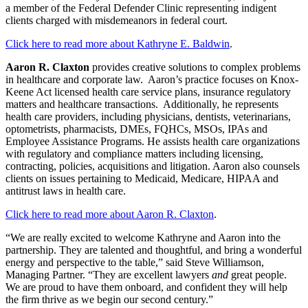
a member of the Federal Defender Clinic representing indigent
clients charged with misdemeanors in federal court.
Click here to read more about Kathryne E. Baldwin
.
Aaron R. Claxton
provides creative solutions to complex problems
in healthcare and corporate law. Aaron’s practice focuses on Knox-
Keene Act licensed health care service plans, insurance regulatory
matters and healthcare transactions. Additionally, he represents
health care providers, including physicians, dentists, veterinarians,
optometrists, pharmacists, DMEs, FQHCs, MSOs, IPAs and
Employee Assistance Programs. He assists health care organizations
with regulatory and compliance matters including licensing,
contracting, policies, acquisitions and litigation. Aaron also counsels
clients on issues pertaining to Medicaid, Medicare, HIPAA and
antitrust laws in health care.
Click here to read more about Aaron R. Claxton
.
“We are really excited to welcome Kathryne and Aaron into the
partnership. They are talented and thoughtful, and bring a wonderful
energy and perspective to the table,” said Steve Williamson,
Managing Partner. “They are excellent lawyers
and
great people.
We are proud to have them onboard, and confident they will help
the firm thrive as we begin our second century.”