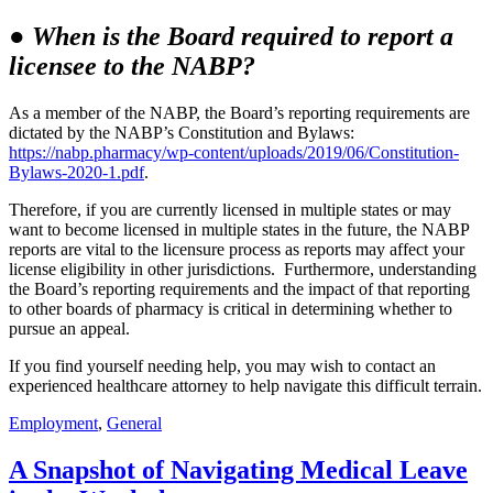
●
When is the Board required to report a
licensee to the NABP?
As a member of the NABP, the Board’s reporting requirements are
dictated by the NABP’s Constitution and Bylaws:
https://nabp.pharmacy/wp-content/uploads/2019/06/Constitution-
Bylaws-2020-1.pdf
.
Therefore, if you are currently licensed in multiple states or may
want to become licensed in multiple states in the future, the NABP
reports are vital to the licensure process as reports may affect your
license eligibility in other jurisdictions. Furthermore, understanding
the Board’s reporting requirements and the impact of that reporting
to other boards of pharmacy is critical in determining whether to
pursue an appeal.
If you find yourself needing help, you may wish to contact an
experienced healthcare attorney to help navigate this difficult terrain.
Employment
,
General
A Snapshot of Navigating Medical Leave