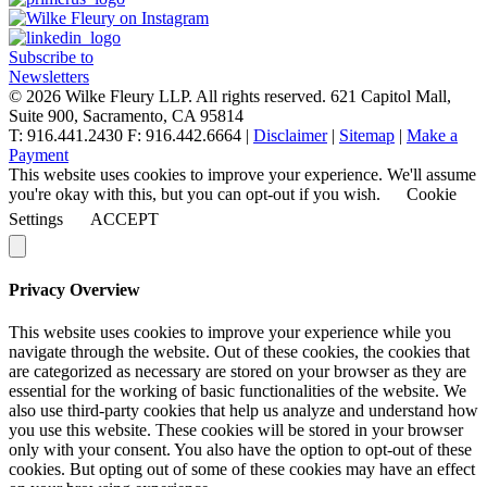
navigation
Subscribe to
Newsletters
© 2026 Wilke Fleury LLP. All rights reserved.
621 Capitol Mall,
Suite 900, Sacramento, CA 95814
T: 916.441.2430 F: 916.442.6664 |
Disclaimer
|
Sitemap
|
Make a
Payment
This website uses cookies to improve your experience. We'll assume
you're okay with this, but you can opt-out if you wish.
Cookie
Settings
ACCEPT
Privacy Overview
This website uses cookies to improve your experience while you
navigate through the website. Out of these cookies, the cookies that
are categorized as necessary are stored on your browser as they are
essential for the working of basic functionalities of the website. We
also use third-party cookies that help us analyze and understand how
you use this website. These cookies will be stored in your browser
only with your consent. You also have the option to opt-out of these
cookies. But opting out of some of these cookies may have an effect