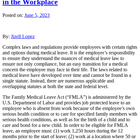
in the Workplace
Posted on:
June 5, 2023
By:
Jizell Lopez
Complex laws and regulations provide employees with certain rights
and options during medical leave. It is the employer’s responsibility
to ensure they understand the nuances of medical leave law to
ensure not only compliance, but an easy transition for a medical
concern the employee may face in their life. The laws related to
medical leave have developed over time and cannot be found in a
single statute. Instead, there are numerous applicable and
overlapping statutes at both the state and federal level.
The Family Medical Leave Act (“FMLA”) is administered by the
U.S. Department of Labor and provides job protected leave to an
employee who is absent from work because of the employee’s own
serious health condition or to care for specified family members with
serious health conditions, as well as for the birth of a child and to
care and bond for a new child. In order to be eligible for FMLA
leave, an employee must: (1) work 1,250 hours during the 12
months prior to the start of leave; (2) work at a location where 50 or