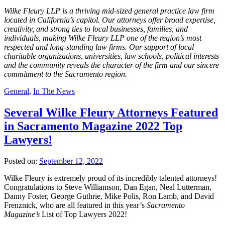
Wilke Fleury LLP is a thriving mid‐sized general practice law firm
located in California’s capitol. Our attorneys offer broad expertise,
creativity, and strong ties to local businesses, families, and
individuals, making Wilke Fleury LLP one of the region’s most
respected and long‐standing law firms. Our support of local
charitable organizations, universities, law schools, political interests
and the community reveals the character of the firm and our sincere
commitment to the Sacramento region.
General
,
In The News
Several Wilke Fleury Attorneys Featured
in Sacramento Magazine 2022 Top
Lawyers!
Posted on:
September 12, 2022
Wilke Fleury is extremely proud of its incredibly talented attorneys!
Congratulations to Steve Williamson, Dan Egan, Neal Lutterman,
Danny Foster, George Guthrie, Mike Polis, Ron Lamb, and David
Frenznick, who are all featured in this year’s
Sacramento
Magazine’s
List of Top Lawyers 2022!