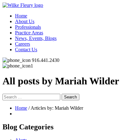
Home
About Us
Professionals
Practice Areas
News, Events, Blogs
Careers
Contact Us
916.441.2430
All posts by Mariah Wilder
Search
for:
Home
/ Articles by: Mariah Wilder
Blog Categories