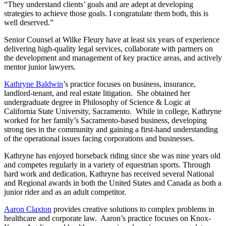
“They understand clients’ goals and are adept at developing
strategies to achieve those goals. I congratulate them both, this is
well deserved.”
Senior Counsel at Wilke Fleury have at least six years of experience
delivering high-quality legal services, collaborate with partners on
the development and management of key practice areas, and actively
mentor junior lawyers.
Kathryne Baldwin
’s practice focuses on business, insurance,
landlord-tenant, and real estate litigation. She obtained her
undergraduate degree in Philosophy of Science & Logic at
California State University, Sacramento. While in college, Kathryne
worked for her family’s Sacramento-based business, developing
strong ties in the community and gaining a first-hand understanding
of the operational issues facing corporations and businesses.
Kathryne has enjoyed horseback riding since she was nine years old
and competes regularly in a variety of equestrian sports. Through
hard work and dedication, Kathryne has received several National
and Regional awards in both the United States and Canada as both a
junior rider and as an adult competitor.
Aaron Claxton
provides creative solutions to complex problems in
healthcare and corporate law. Aaron’s practice focuses on Knox-