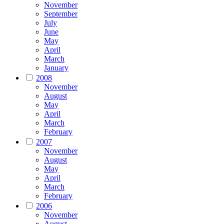
November
September
July
June
May
April
March
January
2008
November
August
May
April
March
February
2007
November
August
May
April
March
February
2006
November
August