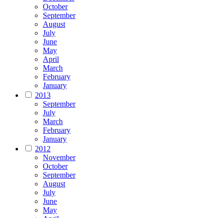
October
September
August
July
June
May
April
March
February
January
2013
September
July
March
February
January
2012
November
October
September
August
July
June
May