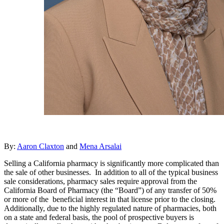
By:
Aaron Claxton
and
Mena Arsalai
Selling a California pharmacy is significantly more complicated than
the sale of other businesses. In addition to all of the typical business
sale considerations, pharmacy sales require approval from the
California Board of Pharmacy (the “Board”) of any transfer of 50%
or more of the beneficial interest in that license prior to the closing.
Additionally, due to the highly regulated nature of pharmacies, both
on a state and federal basis, the pool of prospective buyers is